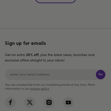
Sign up for emails
Get an extra
, plus the latest news, launches and
20% off
exclusive offers straight to your inbox!
Go
You can unsubscribe from our marketing emails at any time. More
information in our
privacy policy
.