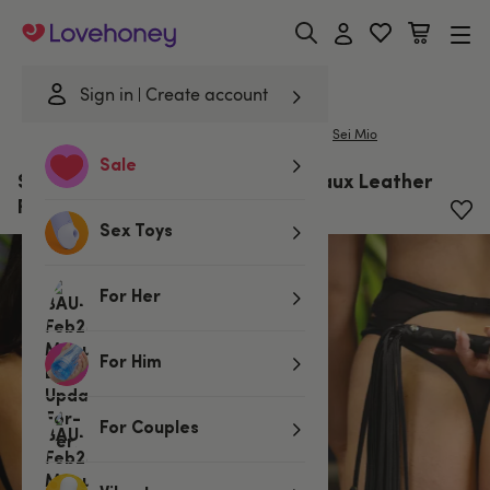
Lovehoney
Sign in
Create account
|
Home
/
Bondage
/
Spankers & Ticklers
/
Floggers
Sei Mio
Sale
SEI MIO Primed for Punishment Faux Leather
Flogger
Sex Toys
For Her
For Him
For Couples