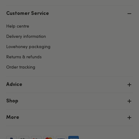
Customer Service
Help centre
Delivery information
Lovehoney packaging
Returns & refunds
Order tracking
Advice
Shop
More