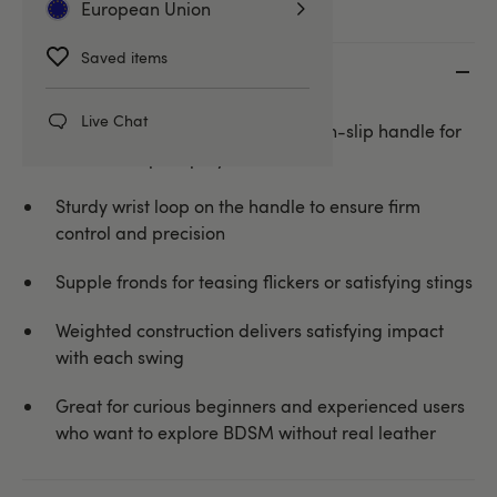
European Union
Saved items
Key features
Live Chat
Black faux leather flogger with non-slip handle for
versatile impact play
Sturdy wrist loop on the handle to ensure firm
control and precision
Supple fronds for teasing flickers or satisfying stings
Weighted construction delivers satisfying impact
with each swing
Great for curious beginners and experienced users
who want to explore BDSM without real leather