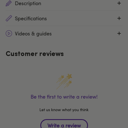
Description
Specifications
Videos & guides
Customer reviews
Be the first to write a review!
Let us know what you think