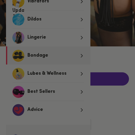
Vibrators
Dildos
Lingerie
€19.95
Bondage
Lubes & Wellness
Add to basket
Best Sellers
Related Categories
Advice
Spankers & Ticklers
Floggers