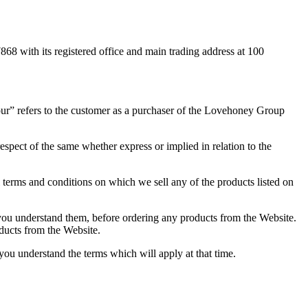
with its registered office and main trading address at 100
ur” refers to the customer as a purchaser of the Lovehoney Group
espect of the same whether express or implied in relation to the
terms and conditions on which we sell any of the products listed on
 you understand them, before ordering any products from the Website.
oducts from the Website.
ou understand the terms which will apply at that time.