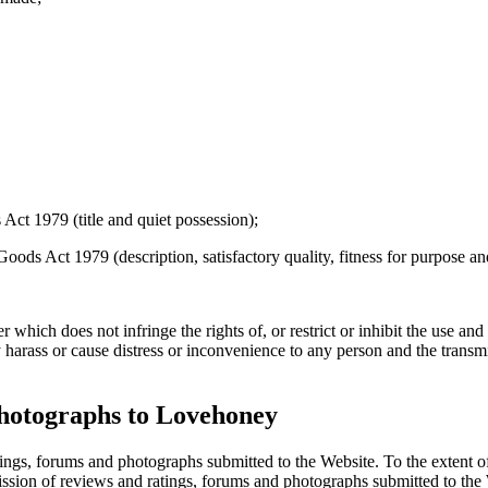
 Act 1979 (title and quiet possession);
Goods Act 1979 (description, satisfactory quality, fitness for purpose a
hich does not infringe the rights of, or restrict or inhibit the use and e
 harass or cause distress or inconvenience to any person and the transm
photographs to Lovehoney
ings, forums and photographs submitted to the Website. To the extent 
bmission of reviews and ratings, forums and photographs submitted to th