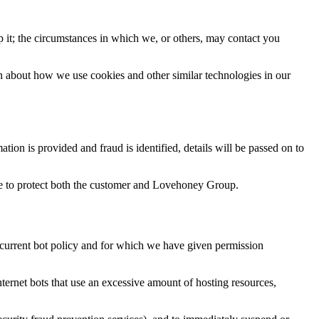
it; the circumstances in which we, or others, may contact you
on about how we use cookies and other similar technologies in our
ion is provided and fraud is identified, details will be passed on to
ace to protect both the customer and Lovehoney Group.
 current bot policy and for which we have given permission
ernet bots that use an excessive amount of hosting resources,