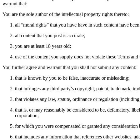
warrant that:
You are the sole author of the intellectual property rights thereto:
all “moral rights” that you have have in such content have bee
all content that you post is accurate;
you are at least 18 years old;
use of the content you supply does not violate these Terms and w
You further agree and warrant that you shall not submit any content:
that is known by you to be false, inaccurate or misleading;
that infringes any third party’s copyright, patent, trademark, trad
that violates any law, statute, ordinance or regulation (including
that is, or may reasonably be considered to be, defamatory, libel
corporation;
for which you were compensated or granted any consideration b
that includes any information that references other websites, a