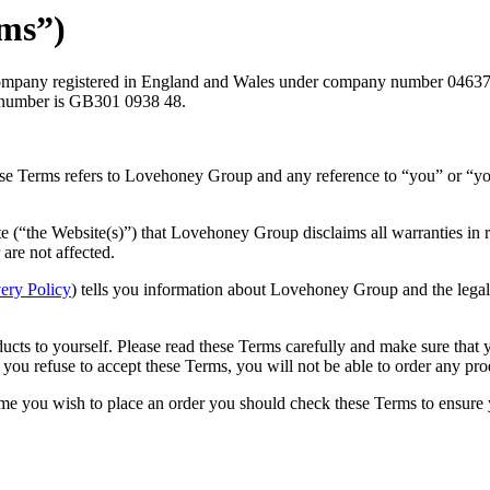
rms”)
pany registered in England and Wales under company number 04637868 
number is GB301 0938 48.
hese Terms refers to Lovehoney Group and any reference to “you” or “yo
e (“the Website(s)”) that Lovehoney Group disclaims all warranties in r
are not affected.
ery Policy
) tells you information about Lovehoney Group and the legal 
ducts to yourself. Please read these Terms carefully and make sure that
 you refuse to accept these Terms, you will not be able to order any pr
ime you wish to place an order you should check these Terms to ensure y