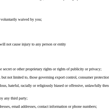
n voluntarily waived by you;
ill not cause injury to any person or entity
e secret or other proprietary rights or rights of publicity or privacy;
, but not limited to, those governing export control, consumer protection
lous, hateful, racially or religiously biased or offensive, unlawfully thr
y any third party;
ddresses, email addresses, contact information or phone numbers;