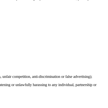
, unfair competition, anti-discrimination or false advertising);
eatening or unlawfully harassing to any individual, partnership or