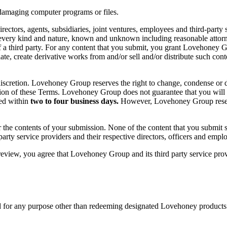
 damaging computer programs or files.
tors, agents, subsidiaries, joint ventures, employees and third-party se
every kind and nature, known and unknown including reasonable attorney
of a third party. For any content that you submit, you grant Lovehoney Gr
anslate, create derivative works from and/or sell and/or distribute such 
iscretion. Lovehoney Group reserves the right to change, condense or 
ovision of these Terms. Lovehoney Group does not guarantee that you will
ted within
two to four business days.
However, Lovehoney Group reserve
e contents of your submission. None of the content that you submit sha
 party service providers and their respective directors, officers and empl
eview, you agree that Lovehoney Group and its third party service prov
for any purpose other than redeeming designated Lovehoney products. A