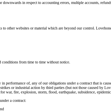
 downwards in respect to accounting errors, multiple accounts, refunds
 to other websites or material which are beyond our control. Lovehoney
conditions from time to time without notice.
lay in performance of, any of our obligations under a contract that is c
, strikes or industrial action by third parties (but not those caused by
n for war, fire, explosion, storm, flood, earthquake, subsidence, epidemi
 under a contract:
and