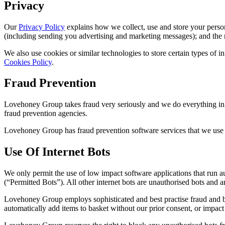
Privacy
Our
Privacy Policy
explains how we collect, use and store your perso
(including sending you advertising and marketing messages); and the r
We also use cookies or similar technologies to store certain types of
Cookies Policy
.
Fraud Prevention
Lovehoney Group takes fraud very seriously and we do everything in our
fraud prevention agencies.
Lovehoney Group has fraud prevention software services that we use i
Use Of Internet Bots
We only permit the use of low impact software applications that run 
(“Permitted Bots”). All other internet bots are unauthorised bots and 
Lovehoney Group employs sophisticated and best practise fraud and bo
automatically add items to basket without our prior consent, or impact