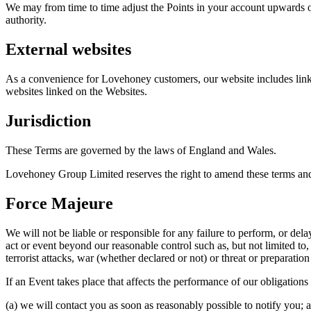
We may from time to time adjust the Points in your account upwards or
authority.
External websites
As a convenience for Lovehoney customers, our website includes links
websites linked on the Websites.
Jurisdiction
These Terms are governed by the laws of England and Wales.
Lovehoney Group Limited reserves the right to amend these terms and 
Force Majeure
We will not be liable or responsible for any failure to perform, or de
act or event beyond our reasonable control such as, but not limited to
terrorist attacks, war (whether declared or not) or threat or preparatio
If an Event takes place that affects the performance of our obligations
(a) we will contact you as soon as reasonably possible to notify you; 