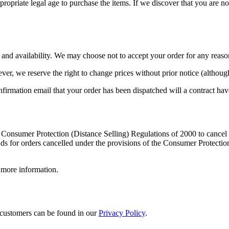
ropriate legal age to purchase the items. If we discover that you are not
and availability. We may choose not to accept your order for any reaso
ever, we reserve the right to change prices without prior notice (althou
rmation email that your order has been dispatched will a contract h
 Consumer Protection (Distance Selling) Regulations of 2000 to cancel 
ds for orders cancelled under the provisions of the Consumer Protectio
 more information.
 customers can be found in our
Privacy Policy
.