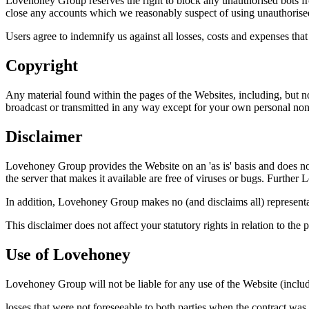
Lovehoney Group reserves the right to block any unauthorised bots fro
close any accounts which we reasonably suspect of using unauthorise
Users agree to indemnify us against all losses, costs and expenses tha
Copyright
Any material found within the pages of the Websites, including, but 
broadcast or transmitted in any way except for your own personal non-c
Disclaimer
Lovehoney Group provides the Website on an 'as is' basis and does not w
the server that makes it available are free of viruses or bugs. Further 
In addition, Lovehoney Group makes no (and disclaims all) representati
This disclaimer does not affect your statutory rights in relation to the 
Use of Lovehoney
Lovehoney Group will not be liable for any use of the Website (includi
losses that were not foreseeable to both parties when the contract wa