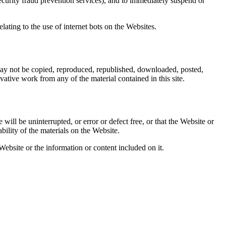
ecurity fraud prevention services), and to immediately suspend or
ating to the use of internet bots on the Websites.
may not be copied, reproduced, republished, downloaded, posted,
ative work from any of the material contained in this site.
ill be uninterrupted, or error or defect free, or that the Website or
bility of the materials on the Website.
ebsite or the information or content included on it.