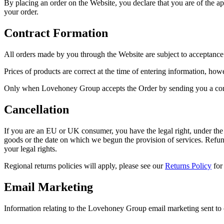
By placing an order on the Website, you declare that you are of the app
your order.
Contract Formation
All orders made by you through the Website are subject to acceptance 
Prices of products are correct at the time of entering information, how
Only when Lovehoney Group accepts the Order by sending you a confi
Cancellation
If you are an EU or UK consumer, you have the legal right, under the
goods or the date on which we begun the provision of services. Refun
your legal rights.
Regional returns policies will apply, please see our
Returns Policy
for
Email Marketing
Information relating to the Lovehoney Group email marketing sent to