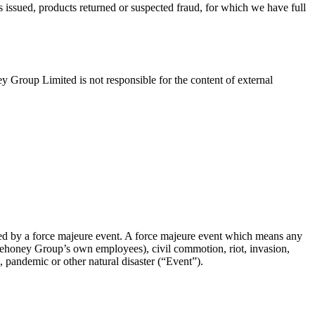
 issued, products returned or suspected fraud, for which we have full
 Group Limited is not responsible for the content of external
aused by a force majeure event. A force majeure event which means any
 Lovehoney Group’s own employees), civil commotion, riot, invasion,
c, pandemic or other natural disaster (“Event”).