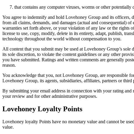
that contains any computer viruses, worms or other potentially
You agree to indemnify and hold Lovehoney Group and its officers, direc
from all claims, demands, and damages (actual and consequential) of 
warranties set forth above, or your violation of any law or the rights 
license to use, copy, modify, delete in its entirety, adapt, publish, tr
technology throughout the world without compensation to you.
All content that you submit may be used at Lovehoney Group’s sole d
its sole discretion, to violate the content guidelines or any other pr
you have submitted. Ratings and written comments are generally pos
reason.
You acknowledge that you, not Lovehoney Group, are responsible for th
Lovehoney Group, its agents, subsidiaries, affiliates, partners or third
By submitting your email address in connection with your rating and r
your review and for other administrative purposes.
Lovehoney Loyalty Points
Lovehoney loyalty Points have no monetary value and cannot be used 
value.