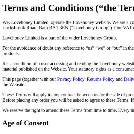
Terms and Conditions (“the Te
We, Lovehoney Limited, operate the Lovehoney website. We are a com
Locksbrook Road, Bath BA1 3EN (“Lovehoney Group”). Our VAT 
Lovehoney Limited is a part of the wider Lovehoney Group.
For the avoidance of doubt any reference to “us” “we” or “our” in t
products.
It is a condition of a user accessing and reading the Lovehoney websit
material published on the Website. Your statutory rights as a consumer 
This page (together with our
Privacy Policy
,
Returns Policy
and
Deliv
the Website.
These Terms will apply to any contract between us for the sale of pro
Before placing any order you will be asked to agree to these Terms. If
We reserve the right to amend these Terms from time to time. Every t
Age of Consent