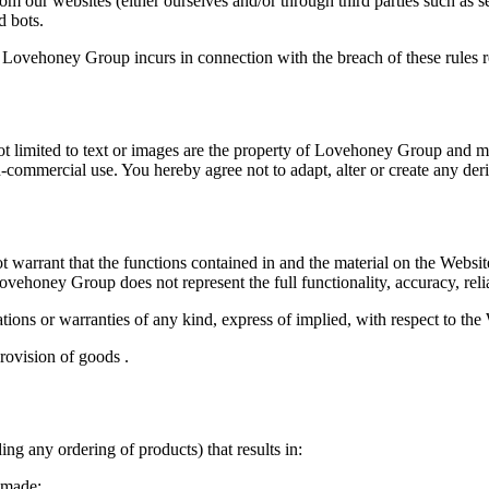
m our websites (either ourselves and/or through third parties such as s
d bots.
t Lovehoney Group incurs in connection with the breach of these rules rel
not limited to text or images are the property of Lovehoney Group and 
ommercial use. You hereby agree not to adapt, alter or create any deriv
arrant that the functions contained in and the material on the Website w
Lovehoney Group does not represent the full functionality, accuracy, relia
ons or warranties of any kind, express of implied, with respect to the W
provision of goods .
ng any ordering of products) that results in:
s made;