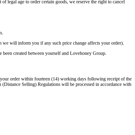
 of legal age to order certain goods, we reserve the right to cancel
n.
gh we will inform you if any such price change affects your order).
ave been created between yourself and Lovehoney Group.
your order within fourteen (14) working days following receipt of the
n (Distance Selling) Regulations will be processed in accordance with