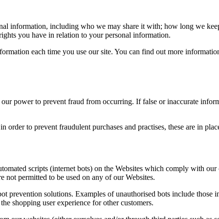
nal information, including who we may share it with; how long we keep 
ights you have in relation to your personal information.
 information each time you use our site. You can find out more informati
 power to prevent fraud from occurring. If false or inaccurate informat
n order to prevent fraudulent purchases and practises, these are in pl
automated scripts (internet bots) on the Websites which comply with our
are not permitted to be used on any of our Websites.
t prevention solutions. Examples of unauthorised bots include those int
 the shopping user experience for other customers.