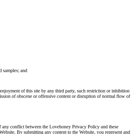
nd samples; and
njoyment of this site by any third party, such restriction or inhibition
ission of obscene or offensive content or disruption of normal flow of
of any conflict between the Lovehoney Privacy Policy and these
e Website. By submitting any content to the Website, you represent and