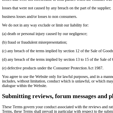
losses that were not caused by any breach on the part of the supplier;
business losses and/or losses to non consumers.
We do not in any way exclude or limit our liability for:
(a) death or personal injury caused by our negligence;
(b) fraud or fraudulent misrepresentation;
(c) any breach of the terms implied by section 12 of the Sale of Goods
(d) any breach of the terms implied by section 13 to 15 of the Sale of 
(e) defective products under the Consumer Protection Act 1987.
You agree to use the Website only for lawful purposes, and in a manner w
includes, without limitation, conduct which is unlawful, or which may
dialogue within the Website.
Submitting reviews, forum messages and 
These Terms govern your conduct associated with the reviews and rat
Terms, these Terms shall prevail in particular with respect to the su