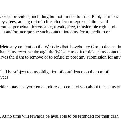
rvice providers, including but not limited to Trust Pilot, harmless
s' fees, arising out of a breach of your representations and
oup a perpetual, irrevocable, royalty-free, transferable right and
content and/or incorporate such content into any form, medium or
delete any content on the Websites that Lovehoney Group deems, in
 have any recourse through the Website to edit or delete any content
s the right to remove or to refuse to post any submission for any
ll be subject to any obligation of confidence on the part of
oyees.
iders may use your email address to contact you about the status of
t no time will rewards be available to be refunded for their cash