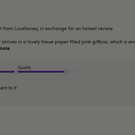
set from Lovehoney, in exchange for an honest review.
 arrives in a lovely tissue paper filled pink giftbox, which is 
more
Quality
nt to it