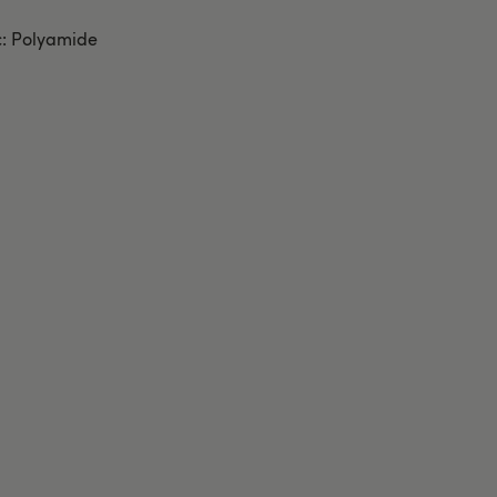
c: Polyamide