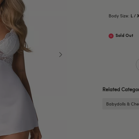
Body Size:
L / 
Sold Out
Related Categor
Babydolls & Che