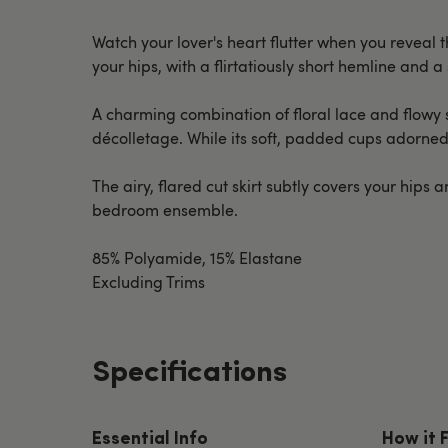
Watch your lover's heart flutter when you reveal t
your hips, with a flirtatiously short hemline and
A charming combination of floral lace and flowy s
décolletage. While its soft, padded cups adorned w
The airy, flared cut skirt subtly covers your hip
bedroom ensemble.
85% Polyamide, 15% Elastane
Excluding Trims
Specifications
Essential Info
How it 