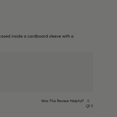
encased inside a cardboard sleeve with a
Was This Review Helpful?
0
0