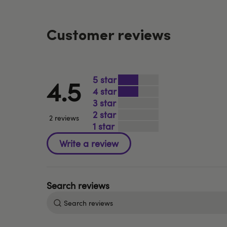
Customer reviews
5
4.5
4
3
2
2 reviews
1
Search
reviews