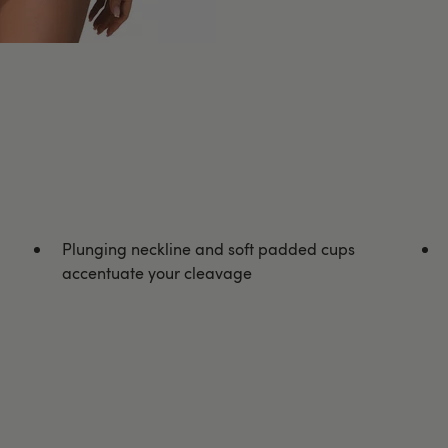
Plunging neckline and soft padded cups
accentuate your cleavage