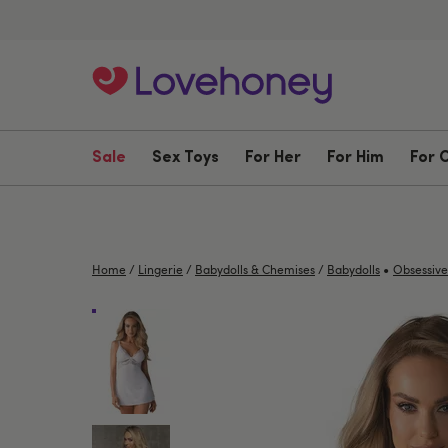
Sale
Sex Toys
For Her
For Him
For 
•
Home
/
Lingerie
/
Babydolls & Chemises
/
Babydolls
Obsessive