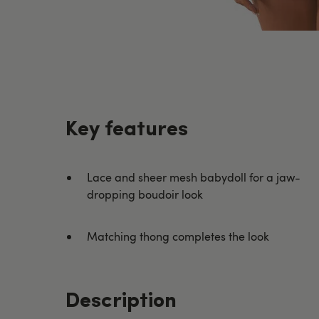
Key features
Lace and sheer mesh babydoll for a jaw-
dropping boudoir look
Matching thong completes the look
Description