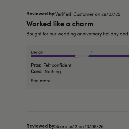
Published
Verified-Customer
29/07/25
date
Worked like a charm
Bought for our wedding anniversary holiday and
Design
Fit
Pros
Felt confident
Cons
Nothing
See more
Published
Scorpius12
13/08/25