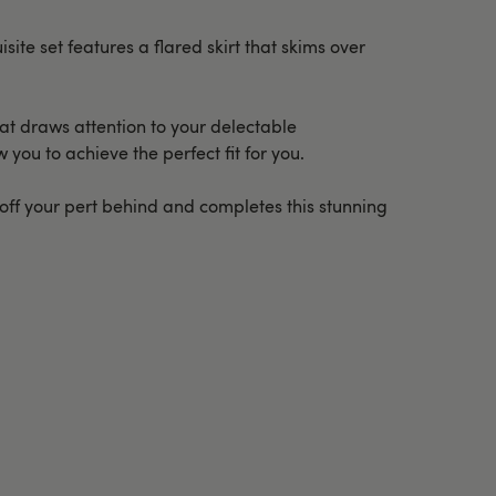
ite set features a flared skirt that skims over
hat draws attention to your delectable
you to achieve the perfect fit for you.
 off your pert behind and completes this stunning