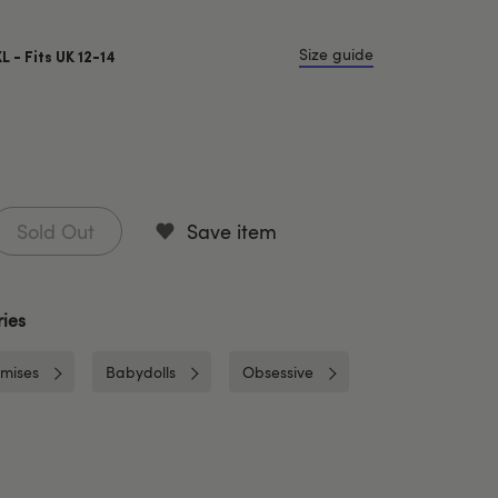
Size guide
XL - Fits UK 12-14
Sold Out
Save item
ies
mises
Babydolls
Obsessive