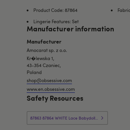
Product Code: 87864
Fabri
Lingerie Features: Set
Manufacturer information
Manufacturer
Amocarat sp. z o.o.
Kr�lewska 1,
43-354 Czaniec,
Poland
shop@obsessive.com
www.en.obsessive.com
Safety Resources
87863 87864 WHITE Lace Babydoll Thong Safety Info