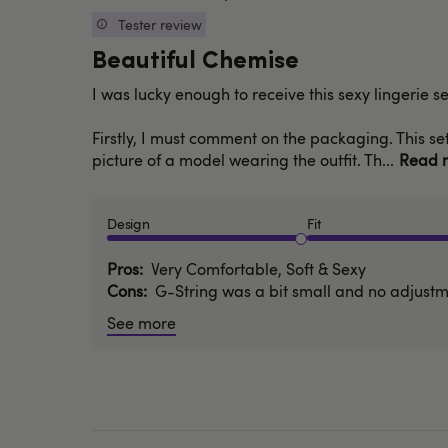
date
Tester review
Beautiful Chemise
I was lucky enough to receive this sexy lingerie 
Firstly, I must comment on the packaging. This set
picture of a model wearing the outfit. Th...
Read 
Design
Fit
Pros
Very Comfortable, Soft & Sexy
Cons
G-String was a bit small and no adjustme
See more