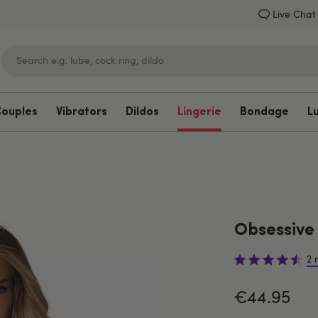
Live Chat
Couples
Vibrators
Dildos
Lingerie
Bondage
L
Lovehoney
Obsessive
2 
€44.95