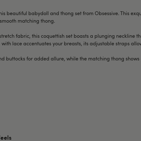
his beautiful babydoll and thong set from Obsessive. This exquis
 a smooth matching thong.
tretch fabric, this coquettish set boasts a plunging neckline t
ith lace accentuates your breasts, its adjustable straps allow 
s and buttocks for added allure, while the matching thong shows
Feels