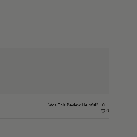
Was This Review Helpful?
0
0