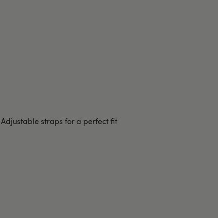
Adjustable straps for a perfect fit