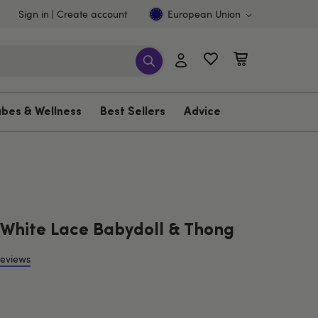
Sign in
Create account
European Union
ubes & Wellness
Best Sellers
Advice
 White Lace Babydoll & Thong
reviews