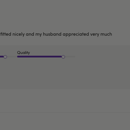
 fitted nicely and my husband appreciated very much
Quality