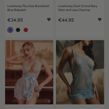
Lovehoney Plus Size Bombshell
Lovehoney Dark Orchid Navy
Blue Babydoll
Satin and Lace Chemise
€34.95
€44.95