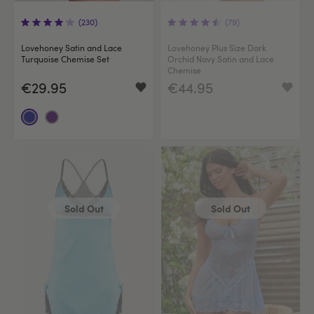
(230)
(79)
Lovehoney Satin and Lace
Lovehoney Plus Size Dark
Turquoise Chemise Set
Orchid Navy Satin and Lace
Chemise
€29.95
€44.95
Sold Out
Sold Out