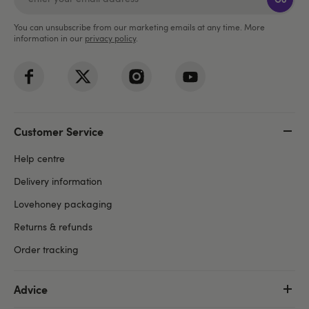
You can unsubscribe from our marketing emails at any time. More
information in our
privacy policy
.
Customer Service
Help centre
Delivery information
Lovehoney packaging
Returns & refunds
Order tracking
Advice