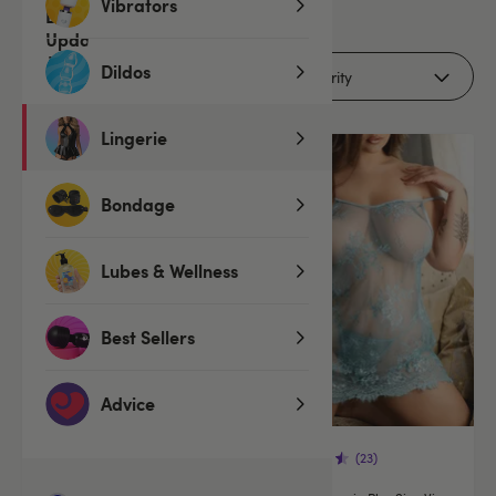
11
Vibrators
products
Dildos
Filters (1)
Lingerie
Bondage
Lubes & Wellness
Best Sellers
Advice
(234)
(23)