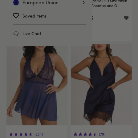
Lovehoney Bombshell Blue Lace
Fantasy Lingerie Plus Size Vixen
European Union
Babydoll Set
Blue Lace Chemise and G-
String Set
Saved items
€34.95
€34.95
Live Chat
(234)
(79)