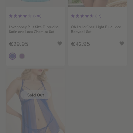
(230)
(37)
Lovehoney Plus Size Turquoise
Oh La La Cheri Light Blue Lace
Satin and Lace Chemise Set
Babydoll Set
€29.95
€42.95
Sold Out