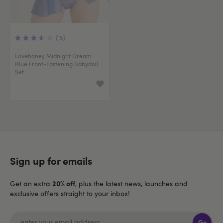
(15)
Lovehoney Midnight Dream
Blue Front-Fastening Babydoll
Set
Sign up for emails
20% off
Get an extra
, plus the latest news, launches and
exclusive offers straight to your inbox!
Go