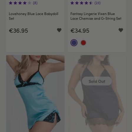
(8)
(23)
Lovehoney Blue Lace Babydoll
Fantasy Lingerie Vixen Blue
Set
Lace Chemise and G-String Set
€36.95
€34.95
Sold Out