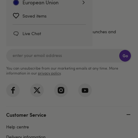
European Union
Saved items
Sign up for emails
20% off
Get an extra
, plus the latest news, launches and
Live Chat
exclusive offers straight to your inbox!
Go
You can unsubscribe from our marketing emails at any time. More
information in our
privacy policy
.
Customer Service
Help centre
Delivery information