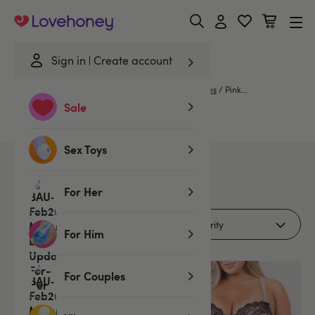
Lovehoney
Sign in
Create account
Home
/
Lingerie
/
Babydolls & Chemises
/
Chemises
/
Pink...
Sale
Pink Chemises...
Sex Toys
2
products
For Her
Filters (2)
For Him
For Couples