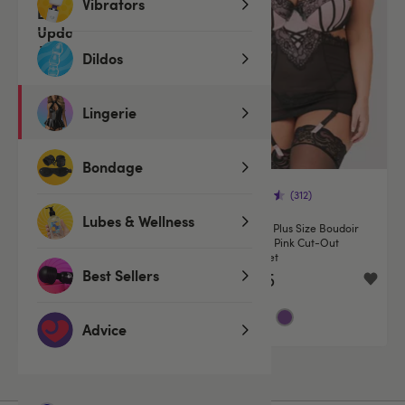
Vibrators
Dildos
Lingerie
Bondage
(312)
(312)
Lubes & Wellness
Lovehoney Boudoir Belle Blush
Lovehoney Plus Size Boudoir
Pink Cut-Out Chemise Set
Belle Blush Pink Cut-Out
Chemise Set
Best Sellers
€44.95
€44.95
Advice