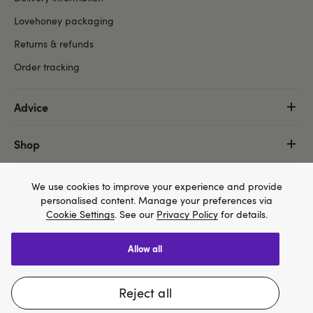
Lovehoney packaging
Returns & refunds
Order tracking
Advice
Shop
More
We use cookies to improve your experience and provide
personalised content. Manage your preferences via
Cookie Settings
. See our
Privacy Policy
for details.
allow all
We think Lovehoney.com is a better site for you, and
Copyright ©, and the Lovehoney ® registered trademark, are the
you can pay in $US
property of Lovehoney Group Limited (06016233)
reject all
All models are over 18.
Change website