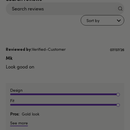
Search
reviews
Sort by
Verified-Customer
Publishe
07/07/26
date
Mk
Look good on
Design
Fit
Pros
Gold look
See more