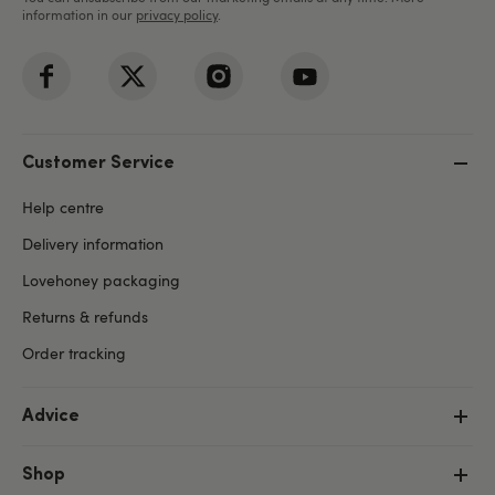
information in our
privacy policy
.
Customer Service
Help centre
Delivery information
Lovehoney packaging
Returns & refunds
Order tracking
Advice
Shop