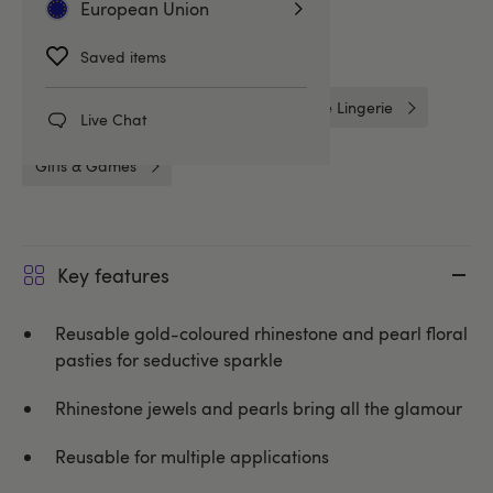
European Union
Gifts
Costumes
Saved items
Nipple Tassels & Pasties
One Size Lingerie
Live Chat
Gifts & Games
Key features
Reusable gold-coloured rhinestone and pearl floral
pasties for seductive sparkle
Rhinestone jewels and pearls bring all the glamour
Reusable for multiple applications