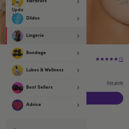
Vibrators
Dildos
Lingerie
Bondage
€19.95
(1)
Lubes & Wellness
One size
Size guide
Best Sellers
Add to basket
Advice
Related Categories