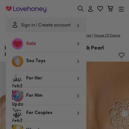
Lovehoney
Sign in
Create account
|
Home
/
Lingerie
/
Costumes
/
Nipple Tassels & Pasties
House Of Desire
Sale
House of Desire Gold Rhinestone & Pearl
Floral Pasties
Sex Toys
For Her
For Him
For Couples