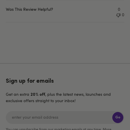
Was This Review Helpful?
0
0
Sign up for emails
Get an extra
, plus the latest news, launches and
20% off
exclusive offers straight to your inbox!
Go
You can unsubscribe from our marketing emails at any time. More