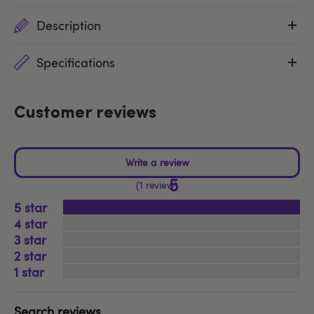
Description
Specifications
Customer reviews
5
1 review
5
4
3
2
1