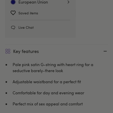
Related Categories
European Union
Knickers
G-Strings & Thongs
Saved items
Oh La La Cheri
Live Chat
Key features
Pale pink satin G-string with heart ring for a
seductive barely-there look
Adjustable waistband for a perfect fit
Comfortable for day and evening wear
Perfect mix of sex appeal and comfort