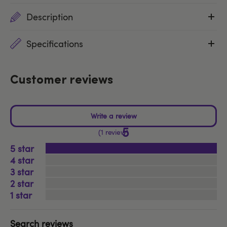
Description
Specifications
Customer reviews
5
1 review
5
4
3
2
1