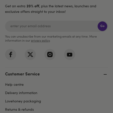
Get an extra
, plus the latest news, launches and
20% off
exclusive offers straight to your inbox!
Go
You can unsubscribe from our marketing emails at any time. More
information in our
privacy policy
.
Customer Service
Help centre
Delivery information
Lovehoney packaging
Returns & refunds