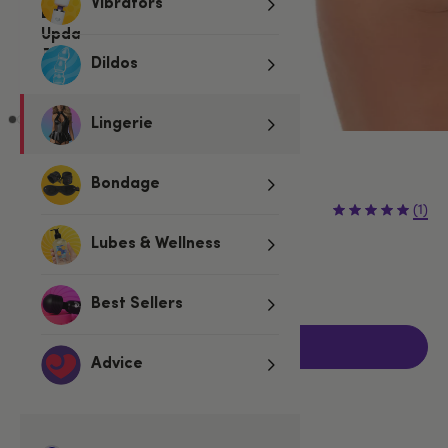
Vibrators
Dildos
Lingerie
Pink
Bondage
€12.95
(1)
Lubes & Wellness
One size
Fits UK 8-12
Best Sellers
Add to basket
Advice