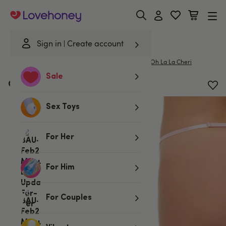
Lovehoney
Sign in
Create account
|
Home
/
Lingerie
/
Knickers
/
G-Strings & Thongs
Oh La La Cheri
Sale
Oh La La Cheri Pink Heart Thong
Sex Toys
For Her
For Him
For Couples