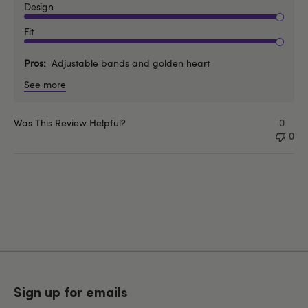
Design
Fit
Pros
Adjustable bands and golden heart
See more
Was This Review Helpful?
0
0
Sign up for emails