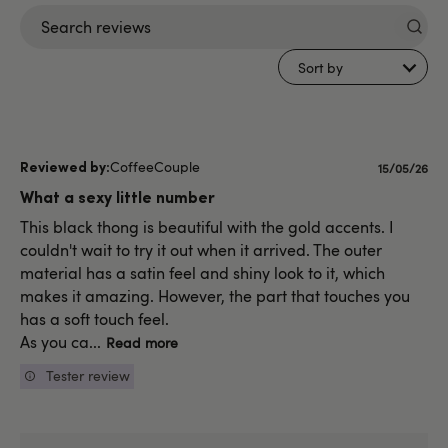
Search
reviews
Sort by
CoffeeCouple
Publishe
15/05/26
date
What a sexy little number
This black thong is beautiful with the gold accents. I
couldn't wait to try it out when it arrived. The outer
material has a satin feel and shiny look to it, which
makes it amazing. However, the part that touches you
has a soft touch feel.
As you ca...
Read more
Tester review