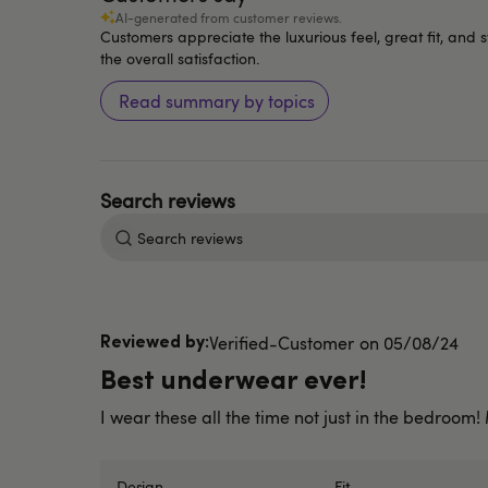
AI-generated from customer reviews.
Customers appreciate the luxurious feel, great fit, and
the overall satisfaction.
Read summary by topics
Search
reviews
Published
Verified-Customer
05/08/24
date
Best underwear ever!
I wear these all the time not just in the bedroom
Design
Fit