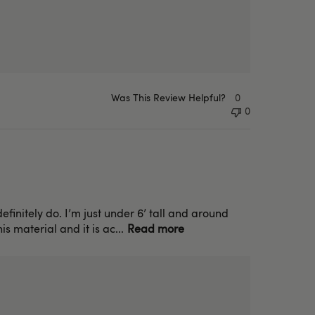
Was This Review Helpful?
0
0
efinitely do. I’m just under 6’ tall and around
s material and it is ac...
Read more