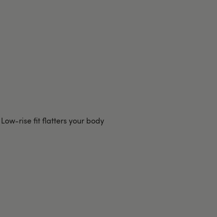
Low-rise fit flatters your body