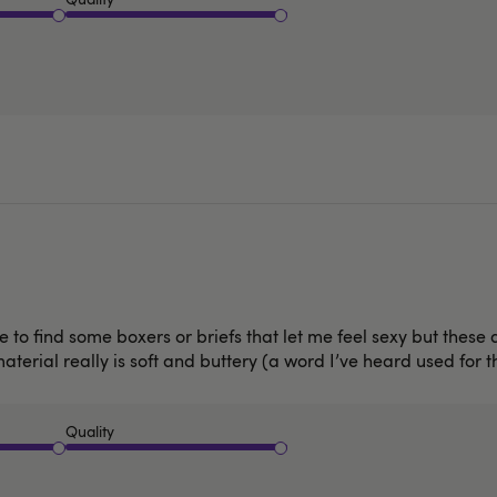
 to find some boxers or briefs that let me feel sexy but these d
erial really is soft and buttery (a word I’ve heard used for thi
Quality