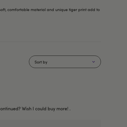
soft, comfortable material and unique tiger print add to
Sort by
continued? Wish I could buy more! .