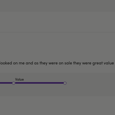
hey looked on me and as they were on sale they were great valu
Value