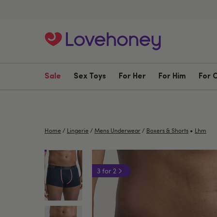
Sale
Sex Toys
For Her
For Him
For 
•
Home
/
Lingerie
/
Mens Underwear
/
Boxers & Shorts
Lhm
3 for 2