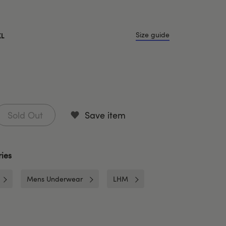
Size guide
XL
Sold Out
Save item
ies
Mens Underwear
LHM