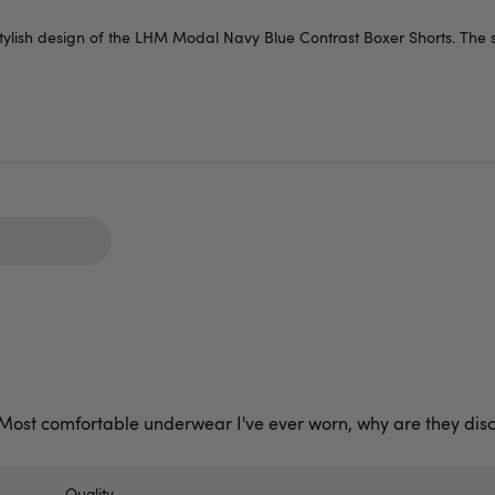
 stylish design of the LHM Modal Navy Blue Contrast Boxer Shorts. The 
! Most comfortable underwear I've ever worn, why are they dis
Quality