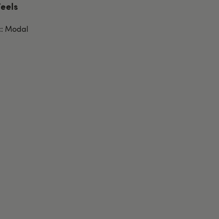
Feels
c: Modal