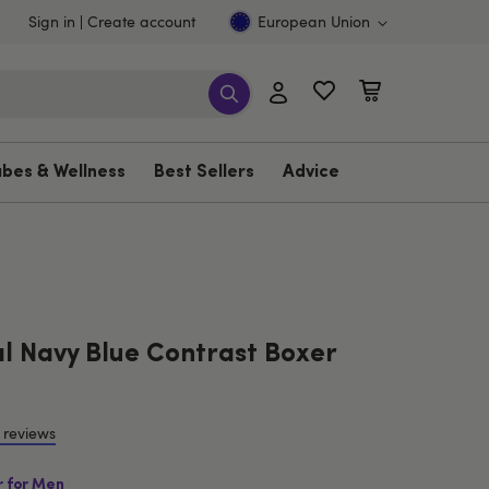
Sign in
Create account
European Union
ubes & Wellness
Best Sellers
Advice
 Navy Blue Contrast Boxer
 reviews
r for Men