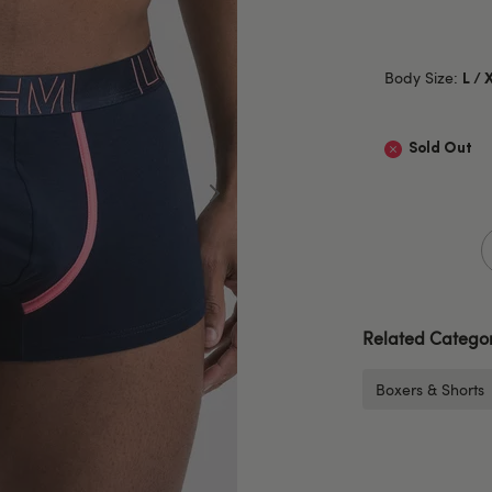
Body Size:
L / 
Sold Out
Related Categor
Boxers & Shorts