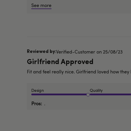
See more
Published
Verified-Customer
25/08/23
date
Girlfriend Approved
Fit and feel really nice. Girlfriend loved how t
Design
Quality
Pros
.