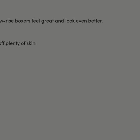
w-rise boxers feel great and look even better.
f plenty of skin.