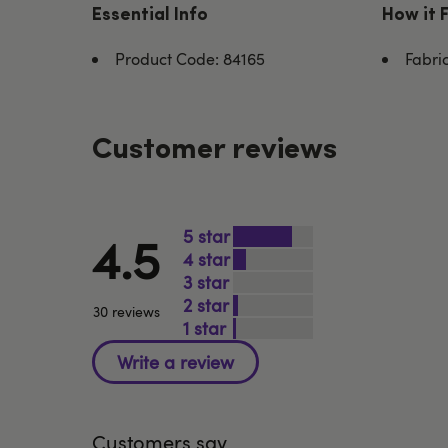
Essential Info
How it 
Product Code: 84165
Fabri
Customer reviews
5
4.5
4
3
2
30 reviews
1
Customers say