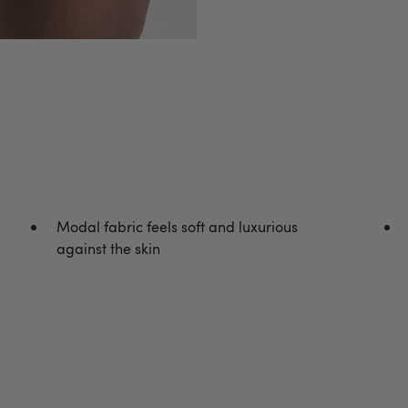
Modal fabric feels soft and luxurious
against the skin