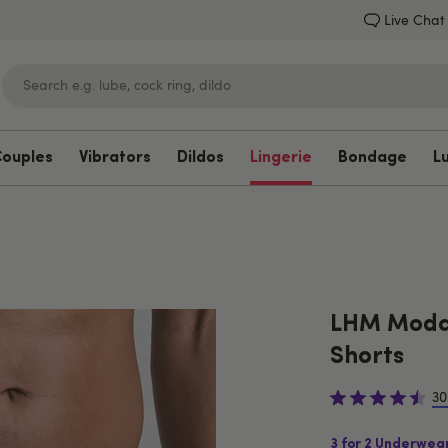
Live Chat
Couples
Vibrators
Dildos
Lingerie
Bondage
L
Lovehoney
LHM Modal
Shorts
30
3 for 2 Underwea