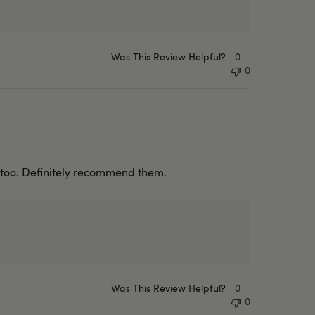
Was This Review Helpful?
0
0
e too. Definitely recommend them.
Was This Review Helpful?
0
0