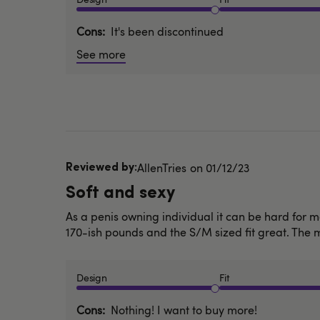
Cons
It's been discontinued
See more
Published
AllenTries
01/12/23
date
Soft and sexy
As a penis owning individual it can be hard for me
170-ish pounds and the S/M sized fit great. The mat
Design
Fit
Cons
Nothing! I want to buy more!