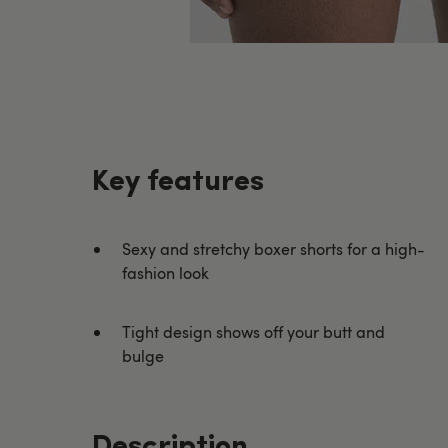
Key features
Sexy and stretchy boxer shorts for a high-
fashion look
Tight design shows off your butt and
bulge
Description