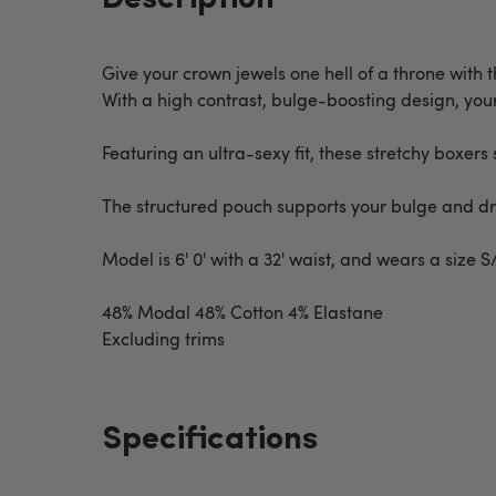
Give your crown jewels one hell of a throne with 
With a high contrast, bulge-boosting design, your 
Featuring an ultra-sexy fit, these stretchy boxers 
The structured pouch supports your bulge and dr
Model is 6' 0' with a 32' waist, and wears a size 
48% Modal 48% Cotton 4% Elastane
Excluding trims
Specifications