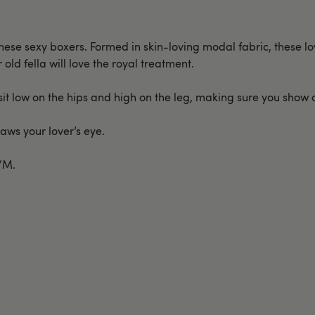
these sexy boxers. Formed in skin-loving modal fabric, these lo
old fella will love the royal treatment.
sit low on the hips and high on the leg, making sure you show of
aws your lover’s eye.
S/M.