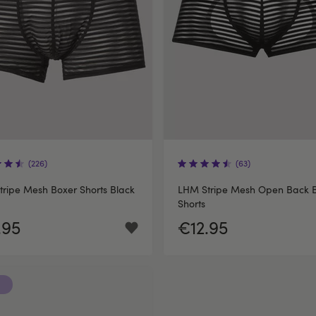
(226)
(63)
ripe Mesh Boxer Shorts Black
LHM Stripe Mesh Open Back 
Shorts
.95
€12.95