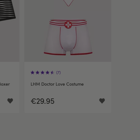
(7)
Boxer
LHM Doctor Love Costume
€29.95