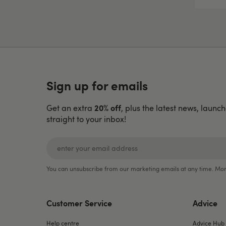
Sign up for emails
20% off
Get an extra
, plus the latest news, launc
straight to your inbox!
You can unsubscribe from our marketing emails at any time. Mor
Customer Service
Advice
Help centre
Advice Hub