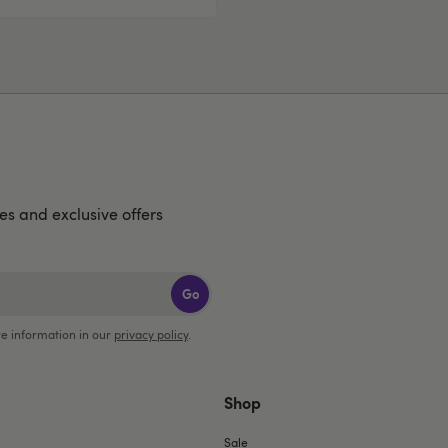
hes and exclusive offers
Go
e information in our
privacy policy
.
Shop
Sale