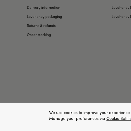
Delivery information
Lovehoney 
Lovehoney packaging
Lovehoney 
Returns & refunds
Order tracking
We use cookies to improve your experience 
Manage your preferences via
Cookie Setti