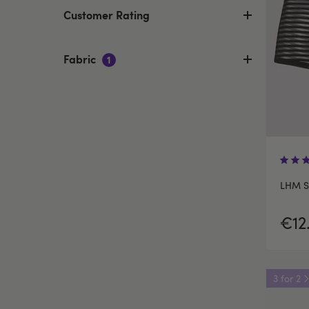
Customer Rating
Fabric
1
LHM St
€12
3 for 2