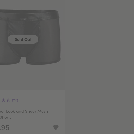
Sold Out
(27)
et Look and Sheer Mesh
Shorts
.95