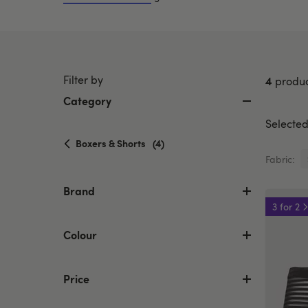
Filter by
4
produc
Category
Selected 
selected
Boxers & Shorts
(4)
Currently
Fabric:
refined
by
Brand
Category:
3 for 2
Boxers
&
Colour
Shorts
Price