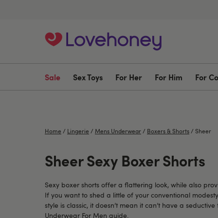
Sale
Sex Toys
For Her
For Him
For C
Home
/
Lingerie
/
Mens Underwear
/
Boxers & Shorts
/
Sheer
Sheer Sexy Boxer Shorts
Sexy boxer shorts offer a flattering look, while also p
If you want to shed a little of your conventional modest
style is classic, it doesn’t mean it can’t have a seductiv
Underwear For Men
guide.