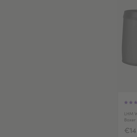
LHM W
Boxer 
€14