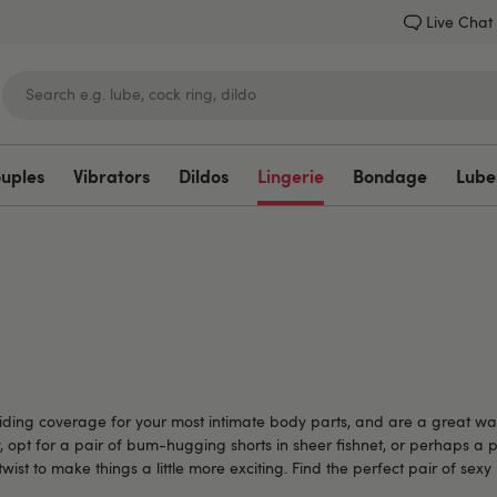
Live Chat
ouples
Vibrators
Dildos
Lingerie
Bondage
Lube
Lovehoney
roviding coverage for your most intimate body parts, and are a great w
y, opt for a pair of bum-hugging shorts in sheer fishnet, or perhaps a 
e twist to make things a little more exciting. Find the perfect pair of se