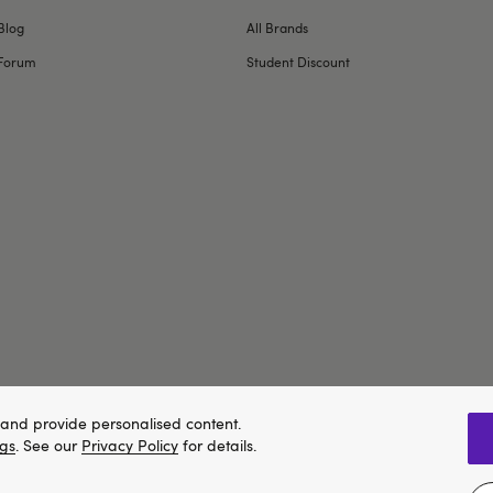
Blog
All Brands
Forum
Student Discount
and provide personalised content.
ngs
. See our
Privacy Policy
for details.
We think Lovehoney.com is a better site for you, and you can pay in 