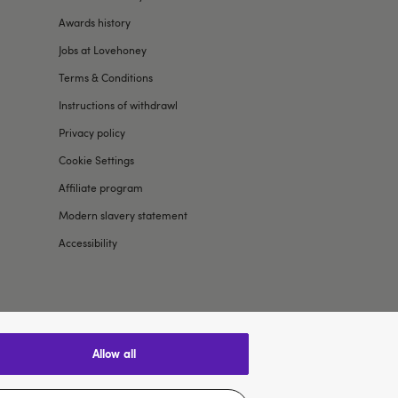
Awards history
Jobs at Lovehoney
Terms & Conditions
Instructions of withdrawl
Privacy policy
Cookie Settings
Affiliate program
Modern slavery statement
Accessibility
allow all
$US