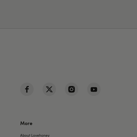
More
About Lovehoney