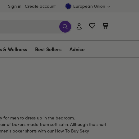
Sign in
Create account
European Union
s & Wellness
Best Sellers
Advice
ay for men to dress up in the bedroom.
pair of boxers made from soft satin. Although the short
xy men's boxer shorts with our
How To Buy Sexy