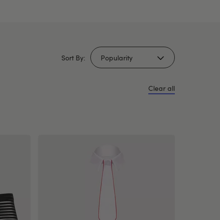
Sort By:
Clear all