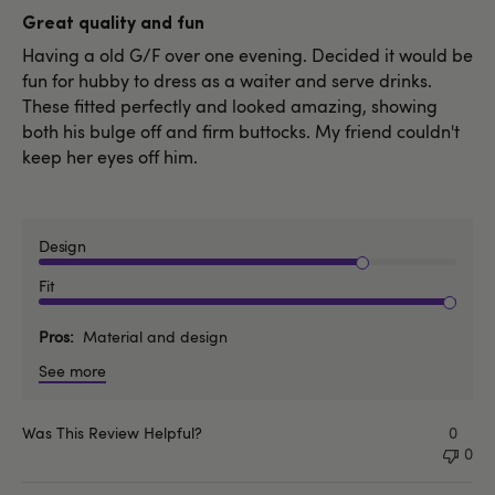
date
Great quality and fun
Having a old G/F over one evening. Decided it would be
fun for hubby to dress as a waiter and serve drinks.
These fitted perfectly and looked amazing, showing
both his bulge off and firm buttocks. My friend couldn't
keep her eyes off him.
Design
Fit
Pros
Material and design
See more
Was This Review Helpful?
0
0