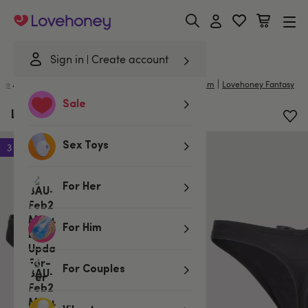
Lovehoney
Sign in
Create account
|
|
me
/
Lingerie
/
Mens Underwear
/
Mens Costumes
Lhm
Lovehoney Fantasy
Sale
LHM Tuxedo Men's Thong
Sex Toys
3 for 2
For Her
For Him
For Couples