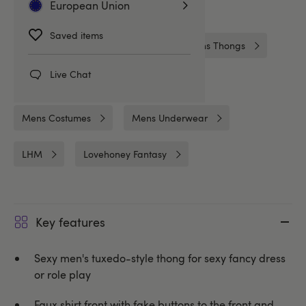
European Union
Related Categories
Saved items
Gifts & Games
Gifts
Mens Thongs
Live Chat
French Maids
Costumes
Mens Costumes
Mens Underwear
LHM
Lovehoney Fantasy
Key features
Sexy men's tuxedo-style thong for sexy fancy dress
or role play
Faux shirt front with fake buttons to the front and