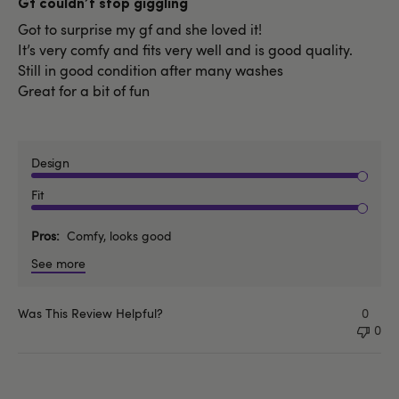
Gf couldn’t stop giggling
Got to surprise my gf and she loved it!
It’s very comfy and fits very well and is good quality.
Still in good condition after many washes
Great for a bit of fun
Design
Fit
Pros
Comfy, looks good
See more
Was This Review Helpful?
0
0