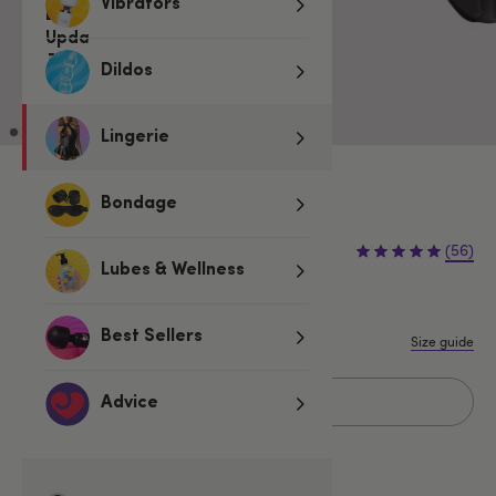
Vibrators
Dildos
Lingerie
3 for 2 Underwear for Men
Bondage
€12.95
(56)
Lubes & Wellness
S/M
L/XL
Best Sellers
Size guide
Add to basket
Advice