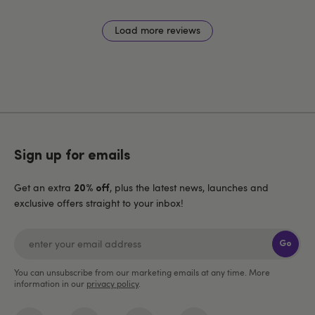
Load more reviews
Sign up for emails
Get an extra
, plus the latest news, launches and
20% off
exclusive offers straight to your inbox!
Go
You can unsubscribe from our marketing emails at any time. More
information in our
privacy policy
.