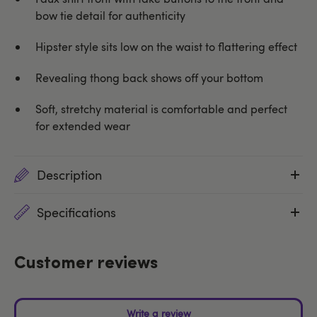
bow tie detail for authenticity
Hipster style sits low on the waist to flattering effect
Revealing thong back shows off your bottom
Soft, stretchy material is comfortable and perfect
for extended wear
Description
Specifications
Customer reviews