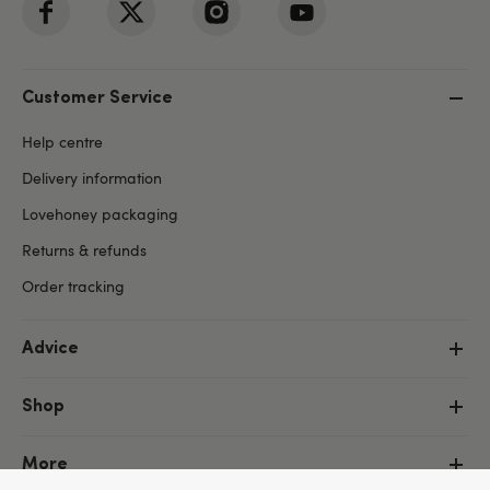
Customer Service
Help centre
Delivery information
Lovehoney packaging
Returns & refunds
Order tracking
Advice
Shop
More