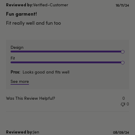
Verified-Customer
Publishe
16/11/24
date
Fun garment!
Fit really well and fun too
Design
Fit
Pros
Looks good and fits well
See more
Was This Review Helpful?
0
0
Jen
Published
08/09/24