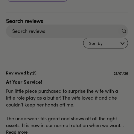
Search
reviews
Sort by
J5
Publishe
23/01/26
date
At Your Service!
Fun little piece purchased to surprise the wife with a
little role play as a butler! The wife loved it and ahe
couldn’t keep her hands off me.
The underwear fits great and shows off all the right
assets. It is now in our normal rotation when we want...
Read more