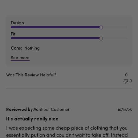
Design
Fit
Cons
Nothing
See more
Was This Review Helpful?
0
0
Verified-Customer
Publishe
16/12/25
date
It's actually really nice
I was expecting some cheap piece of clothing that you
essentially put on and couldn't wait to take off. Instead