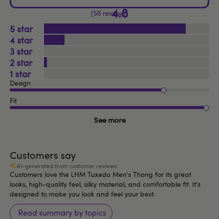
4.8
56 reviews
5
4
3
2
1
Design
Fit
See more
Customers say
AI-generated from customer reviews.
Customers love the LHM Tuxedo Men's Thong for its great
looks, high-quality feel, silky material, and comfortable fit. It's
designed to make you look and feel your best.
Read summary by topics