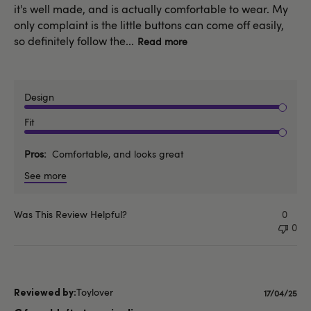
it's well made, and is actually comfortable to wear. My
only complaint is the little buttons can come off easily,
so definitely follow the...
Read more
Design
Fit
Pros
Comfortable, and looks great
See more
Was This Review Helpful?
0
0
Toylover
Publishe
17/04/25
date