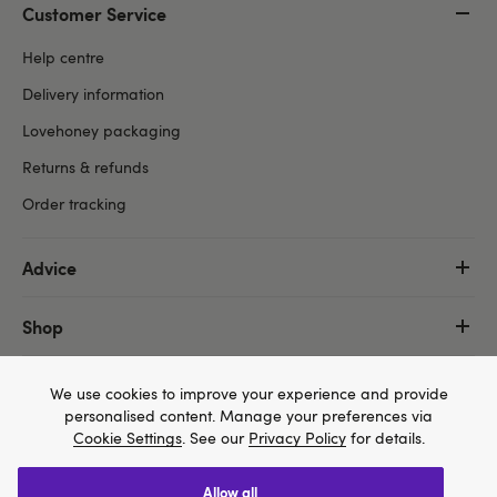
Customer Service
Help centre
Delivery information
Lovehoney packaging
Returns & refunds
Order tracking
Advice
Shop
More
We use cookies to improve your experience and provide
personalised content. Manage your preferences via
Cookie Settings
. See our
Privacy Policy
for details.
allow all