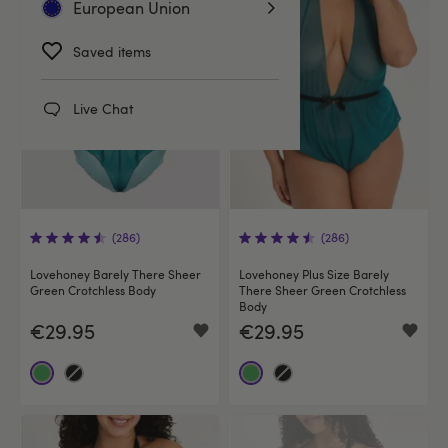
European Union
Saved items
Live Chat
(286)
(286)
Lovehoney Barely There Sheer
Lovehoney Plus Size Barely
Green Crotchless Body
There Sheer Green Crotchless
Body
€29.95
€29.95