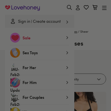
Lovehoney
Sign in
Create account
Home
/
Lingerie
/
Nightwear
/
Babydolls & Chemises
/
Sheer
Sale
Sheer Babydolls & Chemises
Sex Toys
9
products
For Her
Filters (1)
For Him
For Couples