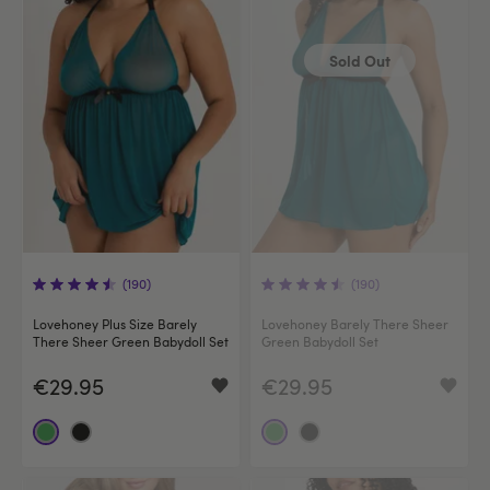
Sold Out
(190)
(190)
Lovehoney Plus Size Barely
Lovehoney Barely There Sheer
There Sheer Green Babydoll Set
Green Babydoll Set
€29.95
€29.95