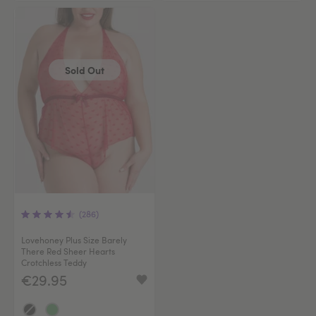
Sold Out
(286)
Lovehoney Plus Size Barely
There Red Sheer Hearts
Crotchless Teddy
€29.95