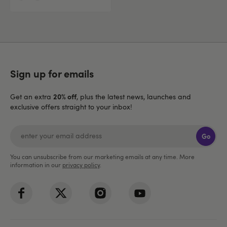
Sign up for emails
20% off
Get an extra
, plus the latest news, launches and
exclusive offers straight to your inbox!
Go
You can unsubscribe from our marketing emails at any time. More
information in our
privacy policy
.