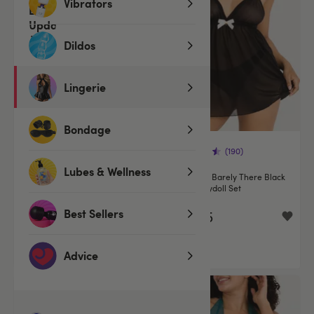
Vibrators
Dildos
Lingerie
Bondage
(190)
(190)
Lubes & Wellness
Lovehoney Plus Size Barely
Lovehoney Barely There Black
There Sheer Black Babydoll Set
Sheer Babydoll Set
Best Sellers
€29.95
€29.95
Advice