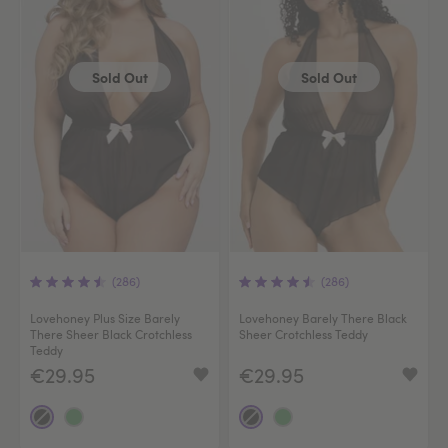
Sold Out
Sold Out
(286)
(286)
Lovehoney Plus Size Barely
Lovehoney Barely There Black
There Sheer Black Crotchless
Sheer Crotchless Teddy
Teddy
€29.95
€29.95