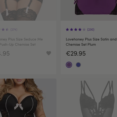
(274)
(230)
oney Plus Size Seduce Me
Lovehoney Plus Size Satin an
 Push-Up Chemise Set
Chemise Set Plum
.95
€29.95