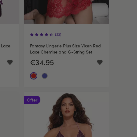
(23)
d Lace
Fantasy Lingerie Plus Size Vixen Red
Lace Chemise and G-String Set
€34.95
Offer