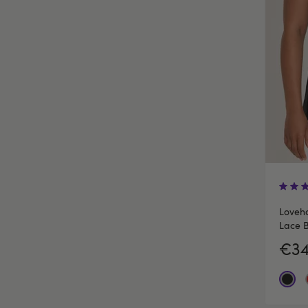
Loveho
Lace B
€34