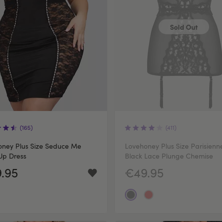
Sold Out
(165)
(411)
oney Plus Size Seduce Me
Lovehoney Plus Size Parisienn
Up Dress
Black Lace Plunge Chemise
.95
€49.95