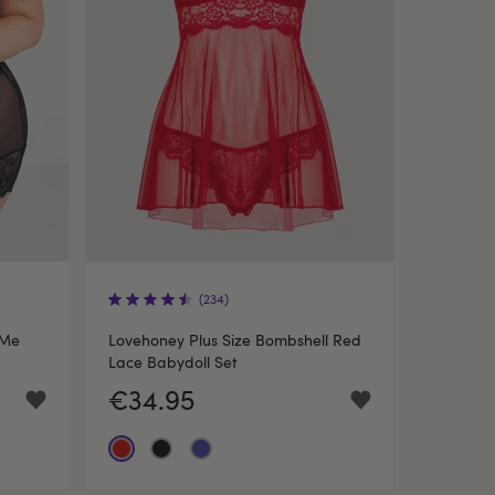
(234)
 Me
Lovehoney Plus Size Bombshell Red
Lace Babydoll Set
€34.95