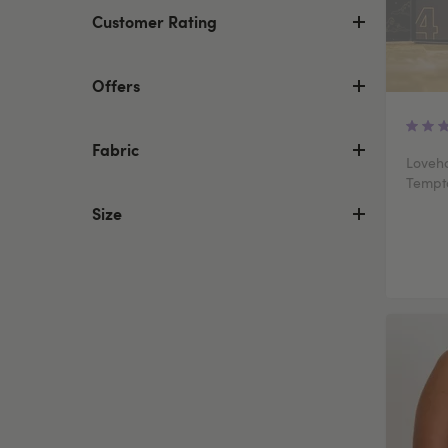
Customer Rating
Offers
Fabric
Loveho
Tempta
Size