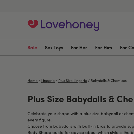
Sale
Sex Toys
For Her
For Him
For C
Home
/
Lingerie
/
Plus Size Lingerie
/
Babydolls & Chemises
Plus Size Babydolls & Ch
Celebrate your shape with a plus size babydoll or chemi
every figure.
Choose from babydolls with built-in bras to provide suppo
Body Shape
guide for advice about which style is the b