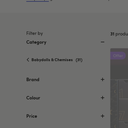
Filter by
31
produ
Category
Offer
selected
Babydolls & Chemises
(31)
Currently
refined
by
Brand
Category:
Babydolls
&
Colour
Chemises
Price