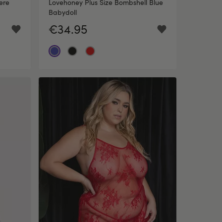
ere
Lovehoney Plus Size Bombshell Blue
Babydoll
€34.95