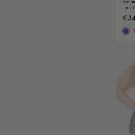
Fantas
Lace C
€34