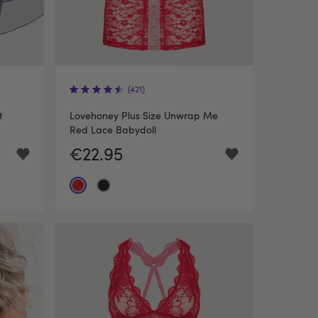
(421)
t
Lovehoney Plus Size Unwrap Me
Red Lace Babydoll
€22.95