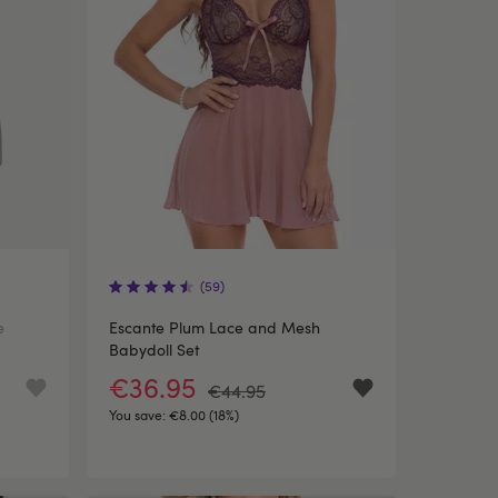
(59)
e
Escante Plum Lace and Mesh
Babydoll Set
€36.95
€44.95
You save:
€8.00 (18%)