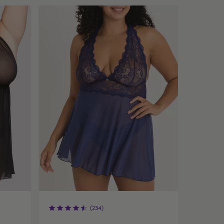
(234)