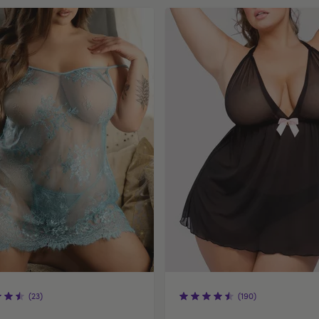
(23)
(190)