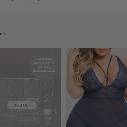
cts
Sold Out