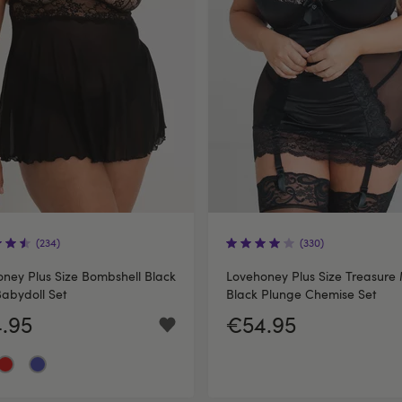
(234)
(330)
ney Plus Size Bombshell Black
Lovehoney Plus Size Treasure
abydoll Set
Black Plunge Chemise Set
.95
€54.95