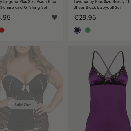
y Lingerie Plus Size Vixen Blue
Lovehoney Plus Size Barely Th
hemise and G-String Set
Sheer Black Babydoll Set
.95
€29.95
Sold Out