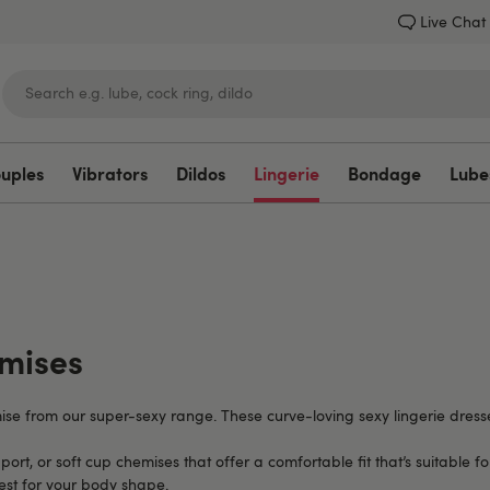
Live Chat
ouples
Vibrators
Dildos
Lingerie
Bondage
Lube
Lovehoney
emises
se from our super-sexy range. These curve-loving sexy lingerie dresses
rt, or soft cup chemises that offer a comfortable fit that’s suitable fo
est for your body shape.