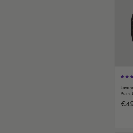
Loveh
Push-
€49