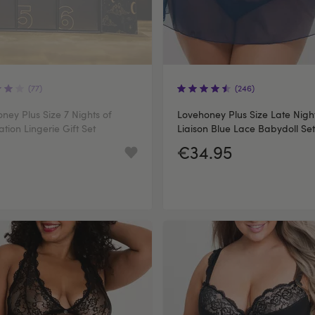
(77)
(246)
ney Plus Size 7 Nights of
Lovehoney Plus Size Late Nigh
tion Lingerie Gift Set
Liaison Blue Lace Babydoll Set
€34.95