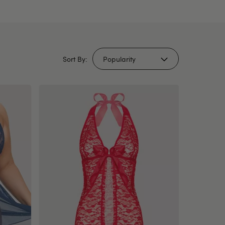
Sort By: