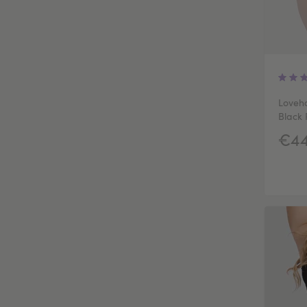
Loveh
Black
€44