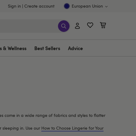
Sign in
Create account
European Union
s & Wellness
Best Sellers
Advice
 come in a wide range of fabrics and styles to flatter
r sleeping in. Use our
How to Choose Lingerie for Your