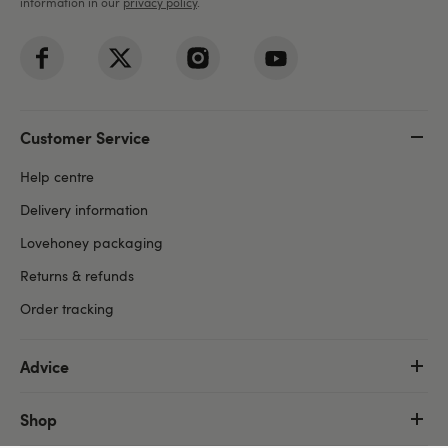
information in our
privacy policy
.
Customer Service
Help centre
Delivery information
Lovehoney packaging
Returns & refunds
Order tracking
Advice
Shop