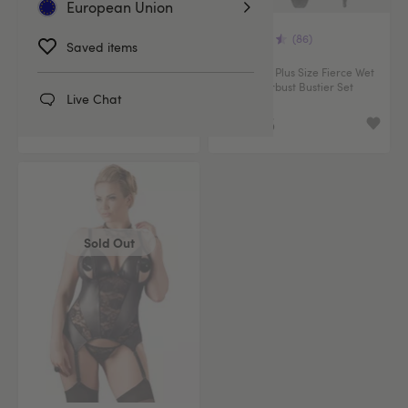
European Union
(70)
(86)
Saved items
Lovehoney Plus Size Fierce
Lovehoney Plus Size Fierce Wet
Romance Black Wet Look and
Look Underbust Bustier Set
Live Chat
Lace Bustier Set
€49.95
€32.95
Sold Out