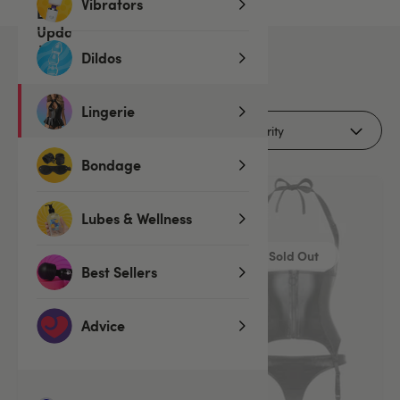
Vibrators
Dildos
3
products
Lingerie
Filters (1)
Bondage
Lubes & Wellness
Sold Out
Best Sellers
Advice