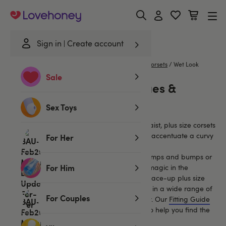
Lovehoney
Sign in
Create account
Home
/
Lingerie
/
Plus Size Lingerie
/
Basques & Corsets
/
Wet Look
Sale
Wet Look Plus Size Basques &
Corsets
Sex Toys
Cut to boost your bust and minimise your waist, plus size corsets
and basques are supportive garments that accentuate a curvy
For Her
figure.
Ideal for ladies who feel conscious about lumps and bumps or
For Him
those wanting to capture a little burlesque magic in the
bedroom, our sexy collection of full corsets, lace-up plus size
corsets, and figure-hugging basques come in a wide range of
For Couples
colours, styles and fabrics to suit every body. Our
Fitting Guide
for Basques, Bustiers & Corsets
is on hand to help you find the
most gorgeous garment for you.