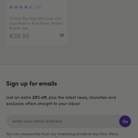
(28)
Cottelli Plus Size Wet Look and
Lace Peek-a-Boo Merry Widow
Bustier Set
€39.95
Sign up for emails
20% off
Get an extra
, plus the latest news, launches and
exclusive offers straight to your inbox!
Go
You can unsubscribe from our marketing emails at any time. More