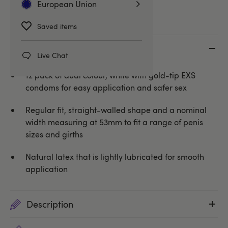
European Union
Saved items
Key features
Live Chat
12 pack of dual colour, white with gold-tip EXS
condoms for easy application and safer sex
Regular fit, straight-walled shape and a nominal
width measuring at 53mm to fit a range of penis
sizes and girths
Natural latex that is lightly lubricated for smooth
application
Description