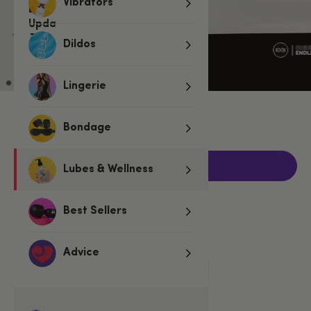
Vibrators
Dildos
Lingerie
€7.95
Bondage
Add to basket
Lubes & Wellness
Best Sellers
Related Categories
Advice
Condoms
Regular Condoms
EXS Condoms