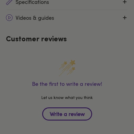
Specifications
Videos & guides
Customer reviews
Be the first to write a review!
Let us know what you think