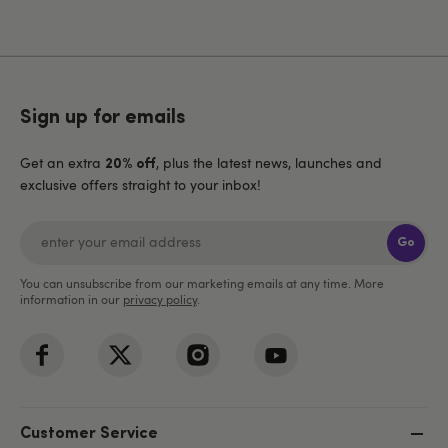
Sign up for emails
Get an extra
, plus the latest news, launches and
20% off
exclusive offers straight to your inbox!
Go
You can unsubscribe from our marketing emails at any time. More
information in our
privacy policy
.
Customer Service