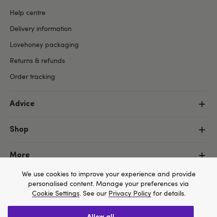
Help centre
Delivery information
Lovehoney packaging
Returns & refunds
Order tracking
Advice
Shop
More
We use cookies to improve your experience and provide
personalised content. Manage your preferences via
Cookie Settings
. See our
Privacy Policy
for details.
allow all