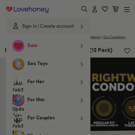
Lovehoney
Sign in
Create account
|
Home
/
Lubes & Wellness
/
Condoms
/
Regular Condoms
Exs Condoms
Sale
EXS Rightway Gold Tip Condoms (12 Pack)
Sex Toys
For Her
For Him
For Couples