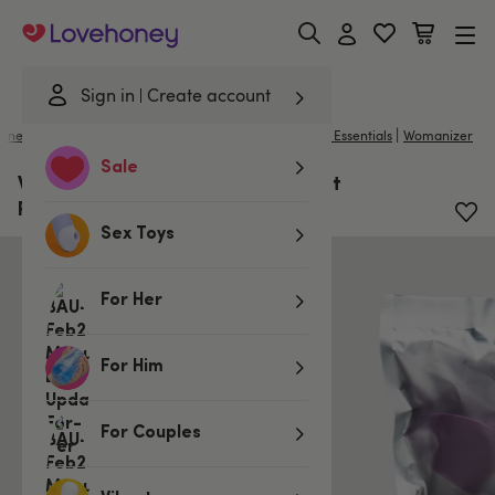
Lovehoney
Sign in
Create account
|
llness
/
Toy Cleaners & Essentials
/
Sex Toy & Bondage Essentials
Womanizer
Sale
Womanizer X Lovehoney InsideOut
Replacement Heads (3 Pack)
Sex Toys
For Her
For Him
For Couples