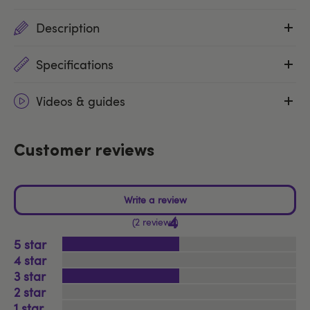
Description
Specifications
Videos & guides
Customer reviews
4
2 reviews
5
4
3
2
1