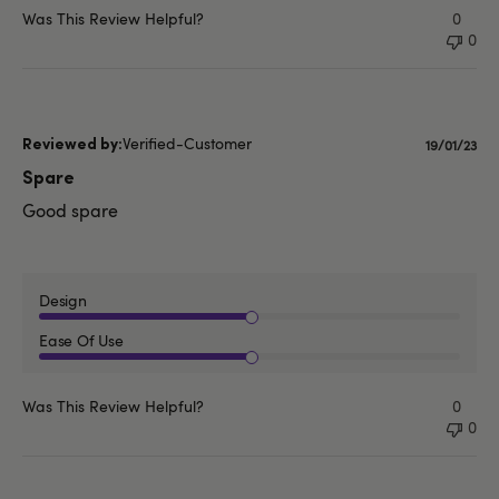
Was This Review Helpful?
0
0
Verified-Customer
Publishe
19/01/23
date
Spare
Good spare
Design
Ease Of Use
Was This Review Helpful?
0
0