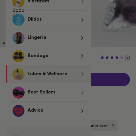
Vibrators
Dildos
Lingerie
€14.95
Bondage
(2)
Lubes & Wellness
Add to basket
Best Sellers
Related Categories
Advice
Sex Toy & Bondage Essentials
Womanizer