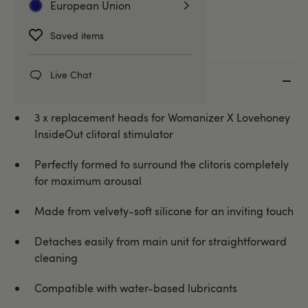
European Union
Toy Cleaners & Essentials
Saved items
Live Chat
Key features
3 x replacement heads for Womanizer X Lovehoney
InsideOut clitoral stimulator
Perfectly formed to surround the clitoris completely
for maximum arousal
Made from velvety-soft silicone for an inviting touch
Detaches easily from main unit for straightforward
cleaning
Compatible with water-based lubricants