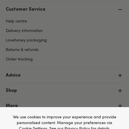
Customer Service
Help centre
Delivery information
Lovehoney packaging
Returns & refunds
Order tracking
Advice
Shop
More
We use cookies to improve your experience and provide
personalised content. Manage your preferences via
Cookie Settings
. See our
Privacy Policy
for details.