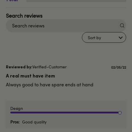
Search
reviews
Sort by
Verified-Customer
Published
02/05/22
date
A real must have item
Always good to have spare ends at hand
Design
Pros
Good quality