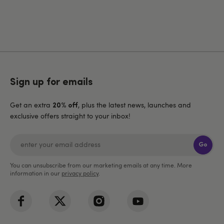
Sign up for emails
Get an extra
, plus the latest news, launches and
20% off
exclusive offers straight to your inbox!
Go
You can unsubscribe from our marketing emails at any time. More
information in our
privacy policy
.