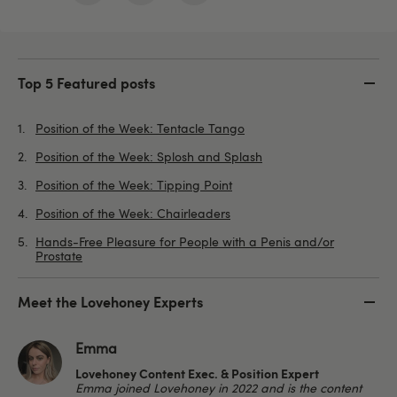
Top 5 Featured posts
Position of the Week: Tentacle Tango
Position of the Week: Splosh and Splash
Position of the Week: Tipping Point
Position of the Week: Chairleaders
Hands-Free Pleasure for People with a Penis and/or
Prostate
Meet the Lovehoney Experts
Emma
Lovehoney Content Exec. & Position Expert
Emma joined Lovehoney in 2022 and is the content