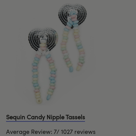
Sequin Candy Nipple Tassels
Average Review: 7/ 1027 reviews