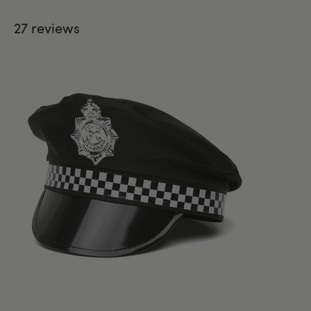
27 reviews