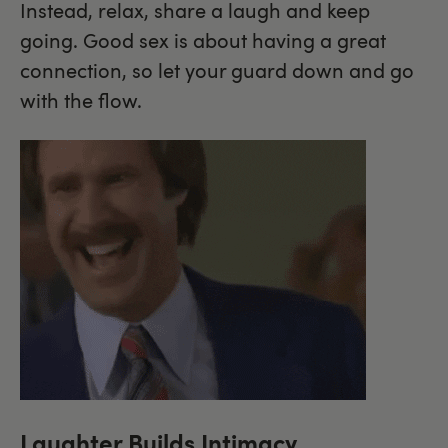
Instead, relax, share a laugh and keep
going. Good sex is about having a great
connection, so let your guard down and go
with the flow.
Laughter Builds Intimacy