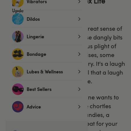
Important in a Healthy Sex Life
Vibrators
on 1 Apr 2020
Dildos
Whoever designed sex had a great sense of
humour. Think about it. All those dangly bits
Lingerie
banging together. The ridiculous plight of
removing skinny jeans. The noises, some
Bondage
voluntary, some not so voluntary. It's a laugh
riot. And yet, very few of us feel that a laugh
Lubes & Wellness
in the bedroom is... appropriate.
Best Sellers
While we understand that no one wants to
be greeted with uncontrollable chortles
Advice
when they strip down to their undies, a
sense of humour is actually great for your