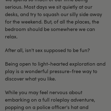
serious. Most days we sit quietly at our
desks, and try to squash our silly side away
for the weekend. But, of all the places, the
bedroom should be somewhere we can
relax.
After all, isn't sex supposed to be fun?
Being open to light-hearted exploration and
play is a wonderful pressure-free way to
discover what you like.
While you may feel nervous about
embarking on a full roleplay adventure,
popping on a police officer's hat and