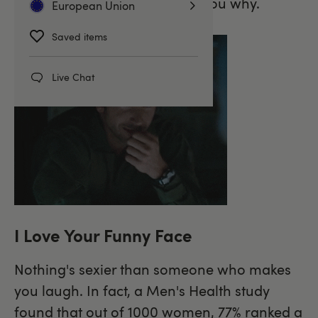
sex life. In this blog we show you why.
European Union
Saved items
Live Chat
I Love Your Funny Face
Nothing's sexier than someone who makes
you laugh. In fact, a Men's Health study
found that out of 1000 women,
77%
ranked a