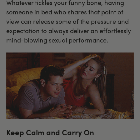
Whatever tickles your funny bone, having
someone in bed who shares that point of
view can release some of the pressure and
expectation to always deliver an effortlessly
mind-blowing sexual performance.
Keep Calm and Carry On