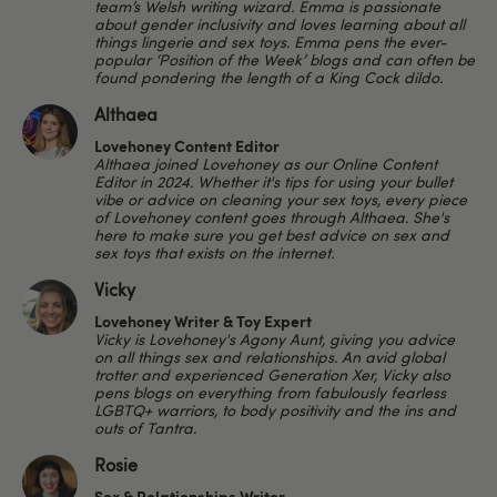
team’s Welsh writing wizard. Emma is passionate
about gender inclusivity and loves learning about all
things lingerie and sex toys. Emma pens the ever-
popular ‘Position of the Week’ blogs and can often be
found pondering the length of a King Cock dildo.
Althaea
Lovehoney Content Editor
Althaea joined Lovehoney as our Online Content
Editor in 2024. Whether it's tips for using your bullet
vibe or advice on cleaning your sex toys, every piece
of Lovehoney content goes through Althaea. She's
here to make sure you get best advice on sex and
sex toys that exists on the internet.
Vicky
Lovehoney Writer & Toy Expert
Vicky is Lovehoney's Agony Aunt, giving you advice
on all things sex and relationships. An avid global
trotter and experienced Generation Xer, Vicky also
pens blogs on everything from fabulously fearless
LGBTQ+ warriors, to body positivity and the ins and
outs of Tantra.
Rosie
Sex & Relationships Writer