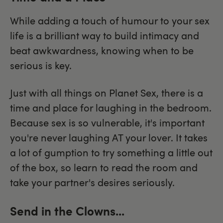
While adding a touch of humour to your sex
life is a brilliant way to build intimacy and
beat awkwardness, knowing when to be
serious is key.
Just with all things on Planet Sex, there is a
time and place for laughing in the bedroom.
Because sex is so vulnerable, it's important
you're never laughing AT your lover. It takes
a lot of gumption to try something a little out
of the box, so learn to read the room and
take your partner's desires seriously.
Send in the Clowns...