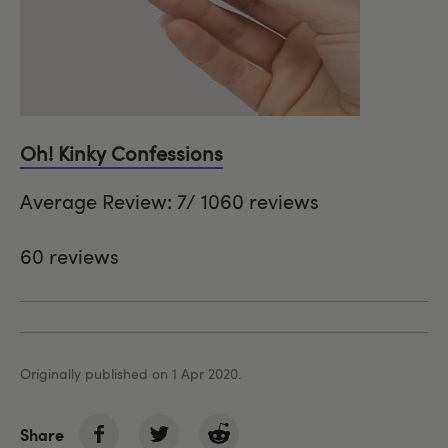
Oh! Kinky Confessions
Average Review: 7/ 1060 reviews
60 reviews
Originally published on 1 Apr 2020.
Share