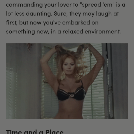
commanding your lover to "spread 'em" is a
lot less daunting. Sure, they may laugh at
first, but now you've embarked on
something new, in a relaxed environment.
Time and a Place