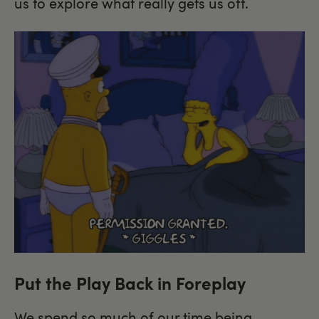
us to explore what really gets us off.
Put the Play Back in Foreplay
We spend so much of our time being