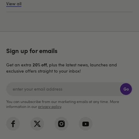
View all
Sign up for emails
20% off
Get an extra
, plus the latest news, launches and
exclusive offers straight to your inbox!
Go
You can unsubscribe from our marketing emails at any time. More
information in our
privacy policy
.