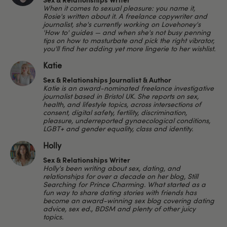
When it comes to sexual pleasure: you name it,
Rosie's written about it. A freelance copywriter and
journalist, she's currently working on Lovehoney's
'How to' guides — and when she's not busy penning
tips on how to masturbate and pick the right vibrator,
you'll find her adding yet more lingerie to her wishlist.
Katie
Sex & Relationships Journalist & Author
Katie is an award-nominated freelance investigative
journalist based in Bristol UK. She reports on sex,
health, and lifestyle topics, across intersections of
consent, digital safety, fertility, discrimination,
pleasure, underreported gynaecological conditions,
LGBT+ and gender equality, class and identity.
Holly
Sex & Relationships Writer
Holly's been writing about sex, dating, and
relationships for over a decade on her blog, Still
Searching for Prince Charming. What started as a
fun way to share dating stories with friends has
become an award-winning sex blog covering dating
advice, sex ed., BDSM and plenty of other juicy
topics.