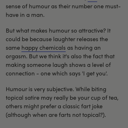
sense of humour as their number one must-
have in a man.
But what makes humour so attractive? It
could be because laughter releases the
same
happy chemicals
as having an
orgasm. But we think it's also the fact that
making someone laugh shows a level of
connection - one which says 'I get you'.
Humour is very subjective. While biting
topical satire may really be your cup of tea,
others might prefer a classic fart joke
(although when are farts not topical?).