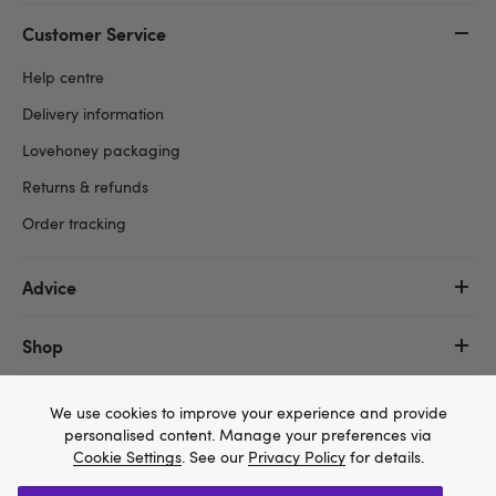
Customer Service
Help centre
Delivery information
Lovehoney packaging
Returns & refunds
Order tracking
Advice
Shop
More
We use cookies to improve your experience and provide
personalised content. Manage your preferences via
Cookie Settings
. See our
Privacy Policy
for details.