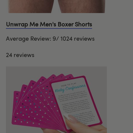
Unwrap Me Men's Boxer Shorts
Average Review: 9/ 1024 reviews
24 reviews