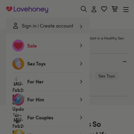
Lovehoney
Sign in
Create account
Home
/
Blog
/
Why a Sense of Humour is So Important in a Healthy Sex
Life
Sale
Categories
Sex Toys
Bondage
Sex Positions
Sex Tips
Sex Toys
For Her
LGBTQ+
Lingerie
For Him
For Couples
Why a Sense of Humour is So