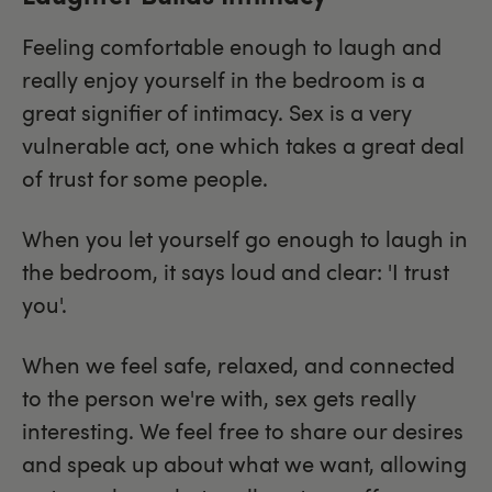
Feeling comfortable enough to laugh and
really enjoy yourself in the bedroom is a
great signifier of intimacy. Sex is a very
vulnerable act, one which takes a great deal
of trust for some people.
When you let yourself go enough to laugh in
the bedroom, it says loud and clear: 'I trust
you'.
When we feel safe, relaxed, and connected
to the person we're with, sex gets really
interesting. We feel free to share our desires
and speak up about what we want, allowing