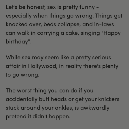
Let's be honest, sex is pretty funny -
especially when things go wrong. Things get
knocked over, beds collapse, and in-laws
can walk in carrying a cake, singing "Happy
birthday".
While sex may seem like a pretty serious
affair in Hollywood, in reality there's plenty
to go wrong.
The worst thing you can do if you
accidentally butt heads or get your knickers
stuck around your ankles, is awkwardly
pretend it didn't happen.