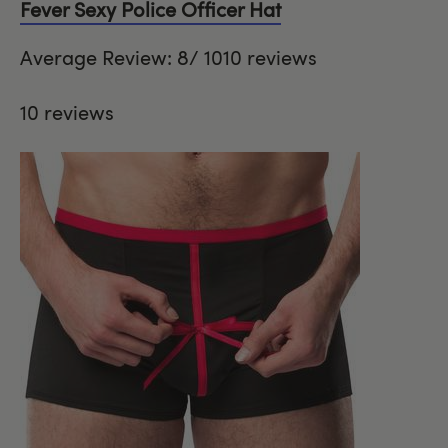
Fever Sexy Police Officer Hat
Average Review: 8/ 1010 reviews
10 reviews