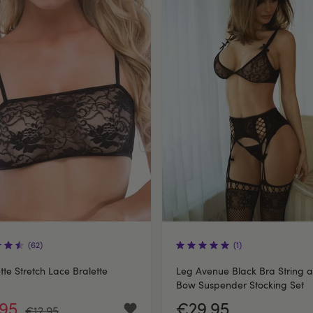
(62)
(1)
te Stretch Lace Bralette
Leg Avenue Black Bra String 
Bow Suspender Stocking Set
.95
€29.95
€12.95