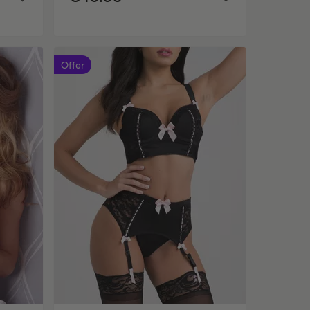
Offer