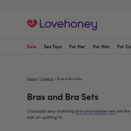
Sale
Sex Toys
For Her
For Him
For C
Home
/
Lingerie
/
Bras & Bra Sets
Bras and Bra Sets
Classically sexy matching
bra-and-knicker sets
are the 
with an uplifting fit.