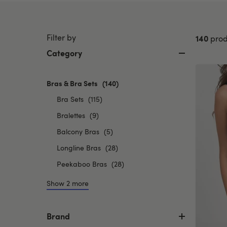
Filter by
140
prod
Category
Bras & Bra Sets
selected
(140)
Currently
Refine
Bra Sets
(115)
refined
by
Refine
by
Bralettes
(9)
Category:
Category:
by
Refine
Balcony Bras
(5)
Bra
Bras
Category:
by
Sets
&
Refine
Longline Bras
(28)
Bralettes
Category:
Bra
by
Refine
Peekaboo Bras
(28)
Balcony
Sets
Category:
by
Bras
Longline
Show 2 more
Category:
Bras
Peekaboo
Bras
Brand