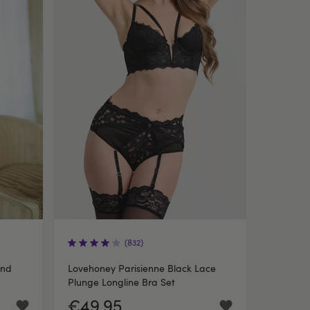
(832)
and
Lovehoney Parisienne Black Lace
Plunge Longline Bra Set
€49.95