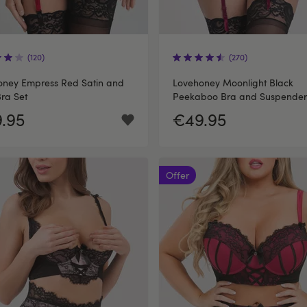
(120)
(270)
oney Empress Red Satin and
Lovehoney Moonlight Black
ra Set
Peekaboo Bra and Suspender
Knickers Set
.95
€49.95
Offer