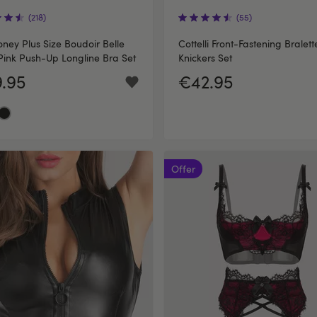
(218)
(55)
ney Plus Size Boudoir Belle
Cottelli Front-Fastening Bralet
Pink Push-Up Longline Bra Set
Knickers Set
.95
€42.95
Offer