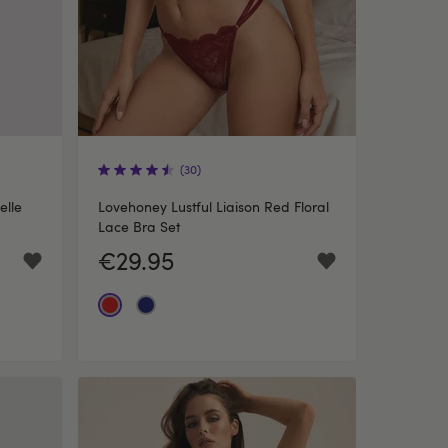
(30)
elle
Lovehoney Lustful Liaison Red Floral
Lace Bra Set
€29.95