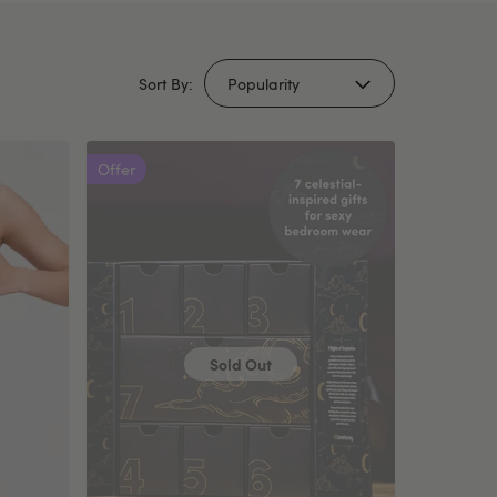
Sort By:
Offer
Sold Out