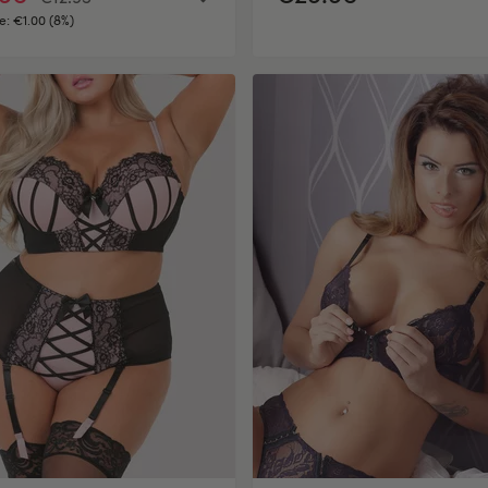
e:
€1.00 (8%)