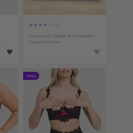
(77)
Lovehoney 7 Nights of Temptation
Lingerie Gift Set
Offer