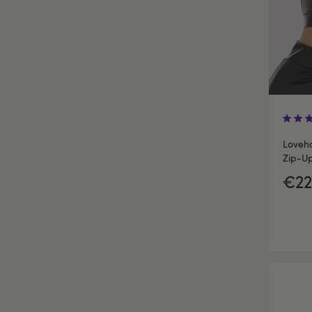
Loveho
Zip-U
€22