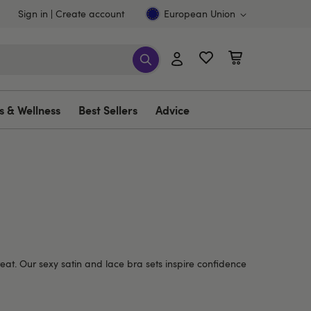
Sign in
Create account
European Union
s & Wellness
Best Sellers
Advice
eat.
Our sexy satin and lace bra sets inspire confidence