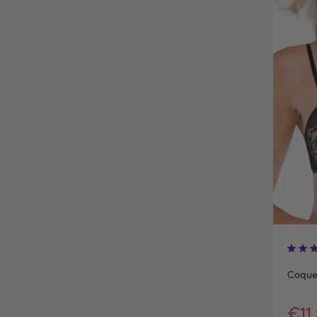
Coquet
€11