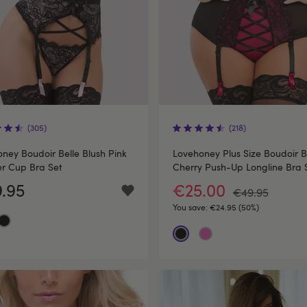
(305)
(218)
ney Boudoir Belle Blush Pink
Lovehoney Plus Size Boudoir B
r Cup Bra Set
Cherry Push-Up Longline Bra 
.95
€25.00
€49.95
You save:
€24.95 (50%)