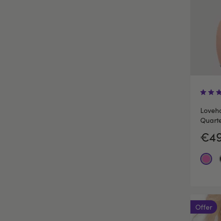
Loveho
Quarte
€49
Offer