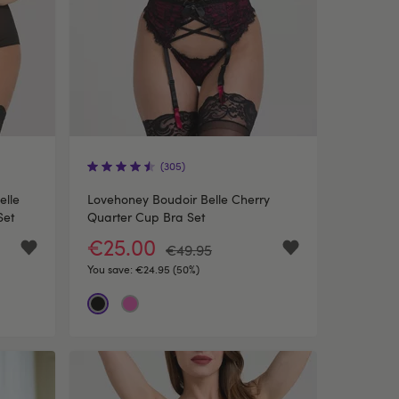
(305)
elle
Lovehoney Boudoir Belle Cherry
Set
Quarter Cup Bra Set
€25.00
€49.95
You save:
€24.95 (50%)