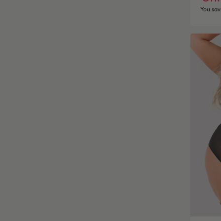
You sav