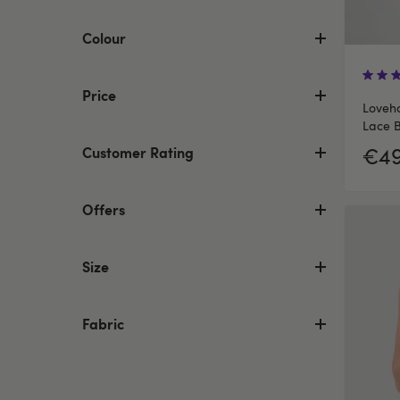
Colour
Price
Loveh
Lace B
€49
Customer Rating
Offers
Size
Fabric