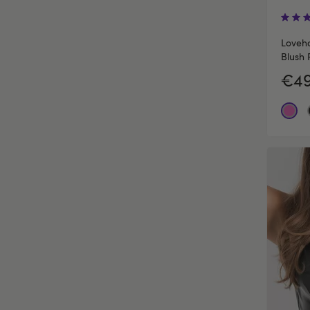
Loveho
Blush 
€49