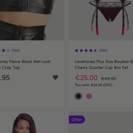
(164)
(305)
ney Fierce Black Wet Look
Lovehoney Plus Size Boudoir B
p Crop Top
Cherry Quarter Cup Bra Set
.95
€25.00
€49.95
You save:
€24.95 (50%)
Offer