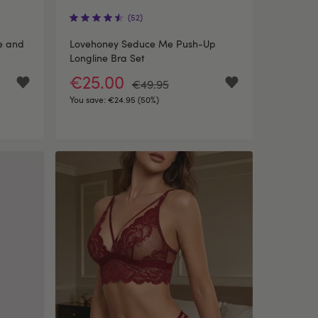
(52)
te and
Lovehoney Seduce Me Push-Up
Longline Bra Set
€25.00
€49.95
You save:
€24.95 (50%)