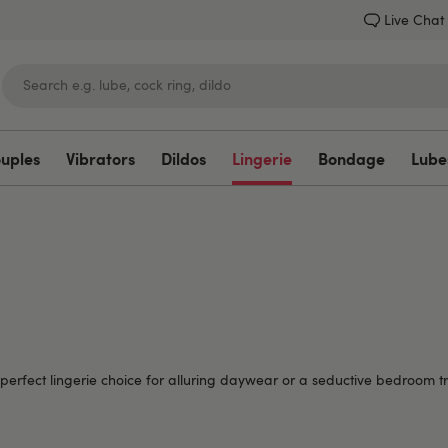
Live Chat
ouples
Vibrators
Dildos
Lingerie
Bondage
Lube
Lovehoney
perfect lingerie choice for alluring daywear or a seductive bedroom tr