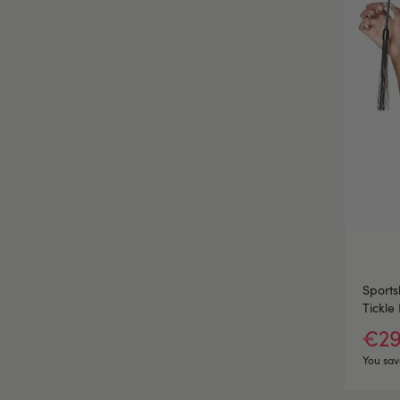
Sports
Tickle 
€29
You sav