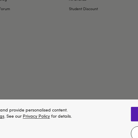
Forum
Student Discount
and provide personalised content.
ngs
. See our
Privacy Policy
for details.
We think Lovehoney.com is a better site for you, and you can pay in 
e property of Lovehoney Group Limited (06016233)