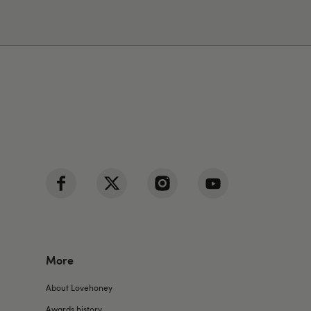
More
About Lovehoney
Awards history