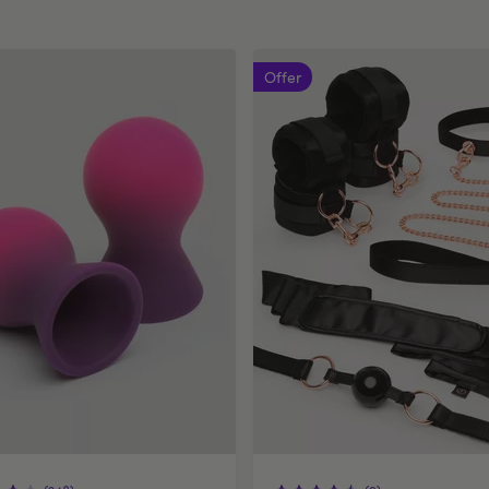
Offer