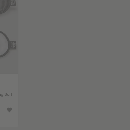
ng Soft