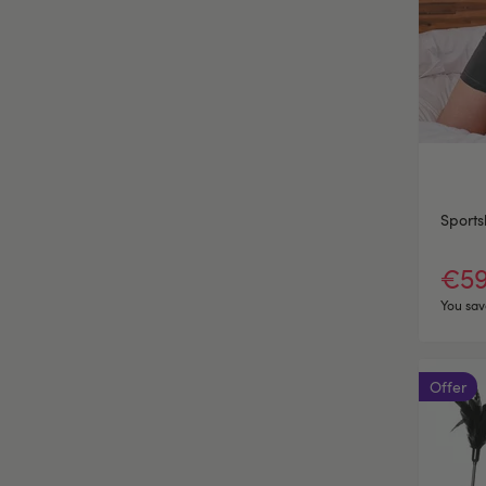
Sports
€59
You sav
Offer