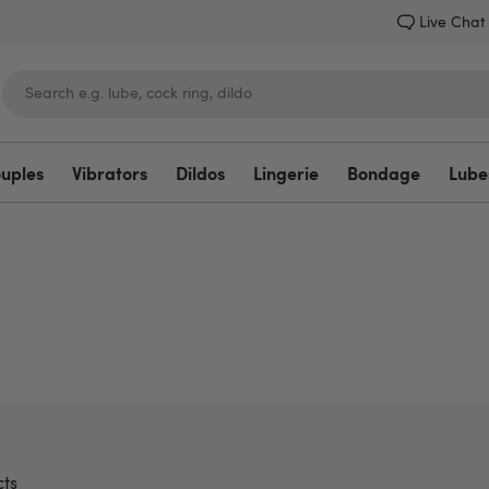
Live Chat
ouples
Vibrators
Dildos
Lingerie
Bondage
Lube
Lovehoney
ts