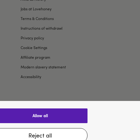
Jobs at Lovehoney
Terms & Conditions
Instructions of withdrawl
Privacy policy
Cookie Settings
Affiliate program
Modern slavery statement
Accessibility
allow all
$US
reject all