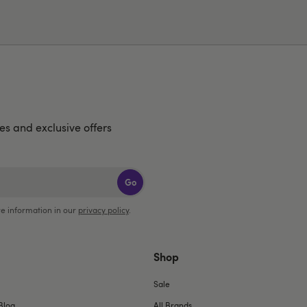
hes and exclusive offers
Go
e information in our
privacy policy
.
Shop
Sale
Blog
All Brands