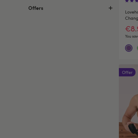
Offers
Loveho
Changi
€8
You sav
Offer