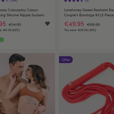
(248)
(9)
ney Colourplay Colour-
Lovehoney Sweet Restraint Re
ng Silicone Nipple Suckers
Couple's Bondage Kit (5 Piece
.95
€49.95
€14.95
€69.95
e:
€6.00 (40%)
You save:
€20.00 (29%)
Offer