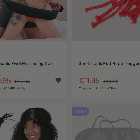
heets Pivot Positioning Bar
Sportsheets Red Rope Flogger
.95
€11.95
€74.95
€14.95
e:
€15.00 (20%)
You save:
€3.00 (20%)
Offer