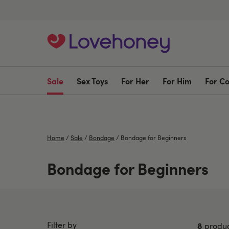
Sale
Sex Toys
For Her
For Him
For C
Home
/
Sale
/
Bondage
/
Bondage for Beginners
Bondage for Beginners
Filter by
8
produc