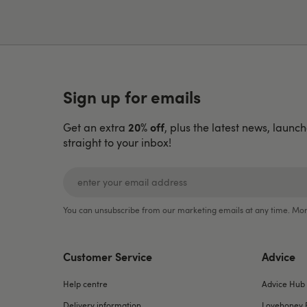
Sign up for emails
20% off
Get an extra
, plus the latest news, launc
straight to your inbox!
You can unsubscribe from our marketing emails at any time. Mor
Customer Service
Advice
Help centre
Advice Hub
Delivery information
Lovehoney 