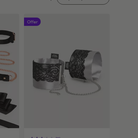
Offer