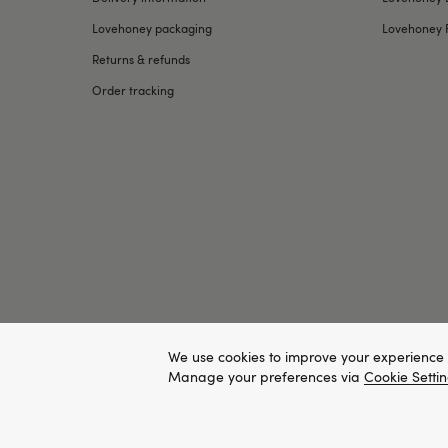
Lovehoney packaging
Lovehoney 
Returns & refunds
Order tracking
We use cookies to improve your experience 
Manage your preferences via
Cookie Setti
Copyright ©, and the Lovehoney ® registered trademark, are th
All models are over 18.