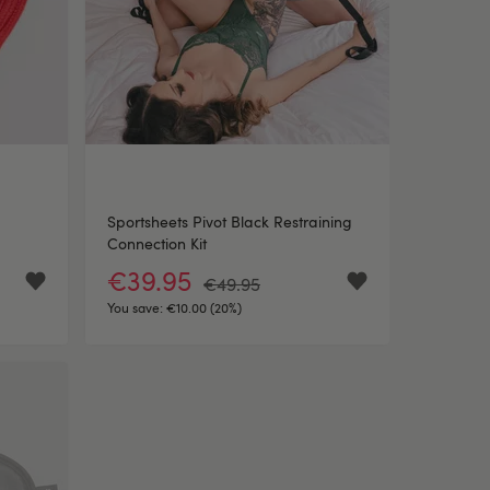
Sportsheets Pivot Black Restraining
Connection Kit
€39.95
€49.95
You save:
€10.00 (20%)