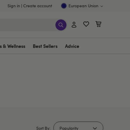
Sign in
Create account
European Union
s & Wellness
Best Sellers
Advice
Sort By: