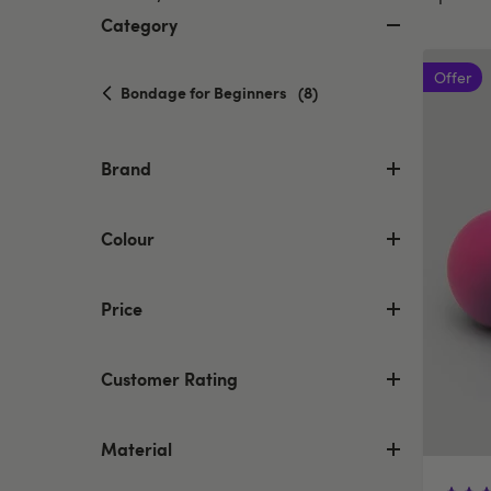
Category
Offer
selected
Bondage for Beginners
(8)
Currently
refined
by
Brand
Category:
Bondage
for
Colour
Beginners
Price
Customer Rating
Material