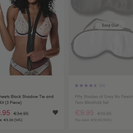
Sold Out
(32)
heets Black Shadow Tie and
Fifty Shades of Grey No Peeki
Kit (3 Piece)
Twin Blindfold Set
.95
€9.95
€34.95
€19.95
e:
€5.00 (14%)
You save:
€10.00 (50%)