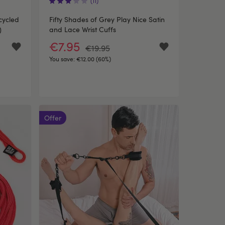
(11)
cycled
Fifty Shades of Grey Play Nice Satin
)
and Lace Wrist Cuffs
€7.95
€19.95
You save:
€12.00 (60%)
Offer