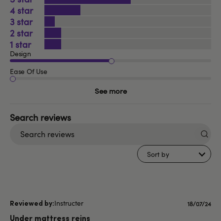
4
3
2
1
Design
Ease Of Use
See more
Search
reviews
Sort by
Instructer
Publishe
18/07/24
date
Under mattress reins