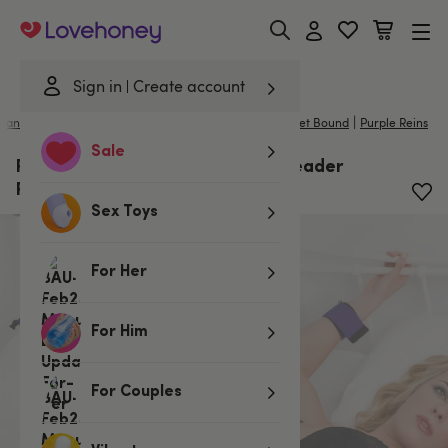
Lovehoney
Sign in
Create account
|
|
Handcuffs & Restraints
/
Bed Restraints and Ties
Scarlet Bound
Purple Reins
Sale
Purple Reins Under Mattress Spreader
Restraint
Sex Toys
For Her
For Him
For Couples