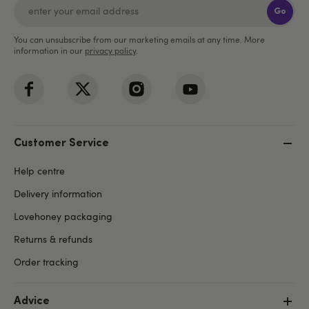
Go
You can unsubscribe from our marketing emails at any time. More
information in our
privacy policy
.
Customer Service
Help centre
Delivery information
Lovehoney packaging
Returns & refunds
Order tracking
Advice