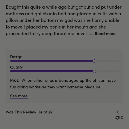
Bought this quite a while ago but got out and put under
mattress and got oh into bed and placed in cuffs with a
pillow under her bottom my god was she horny unable
to move I placed my penis in her mouth and she
proceeded to try deep throat me never t...
Read more
Design
Quality
Pros
When either of us is bondaged up the oh can have
fun doing whatever they want immense pleasure
See more
Was This Review Helpful?
0
0