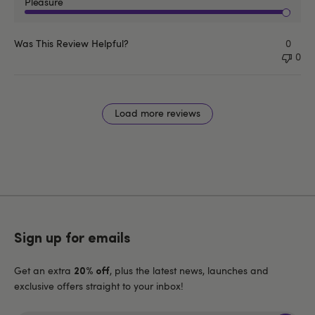
Pleasure
Was This Review Helpful?
0
0
Load more reviews
Sign up for emails
Get an extra
, plus the latest news, launches and
20% off
exclusive offers straight to your inbox!