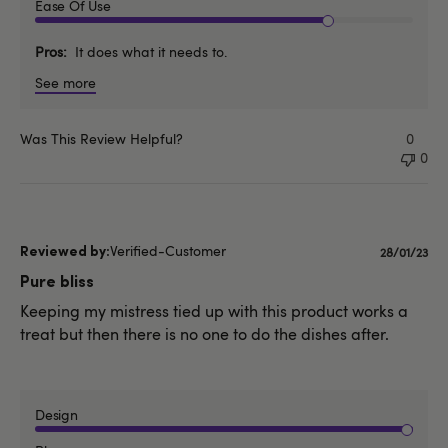
Ease Of Use
Pros
It does what it needs to.
See more
Was This Review Helpful?
0
0
Verified-Customer
Publishe
28/01/23
date
Pure bliss
Keeping my mistress tied up with this product works a
treat but then there is no one to do the dishes after.
Design