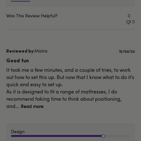
Was This Review Helpful?
0
0
Matrix
Publishe
15/04/24
date
Good fun
It took me a few minutes, and a couple of tries, to work
out how to set this up. But now that I know what to do it's
quick and easy to set up.
As it is designed to fit a range of mattresses, I do
recommend taking time to think about positioning,
and...
Read more
Design