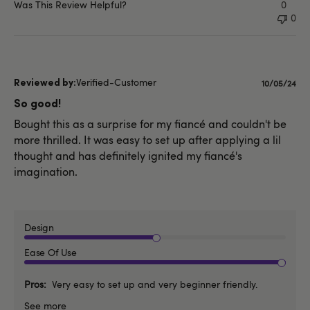
Was This Review Helpful?
0
0
Verified-Customer
Publishe
10/05/24
date
So good!
Bought this as a surprise for my fiancé and couldn't be
more thrilled. It was easy to set up after applying a lil
thought and has definitely ignited my fiancé's
imagination.
Design
Ease Of Use
Pros
Very easy to set up and very beginner friendly.
See more