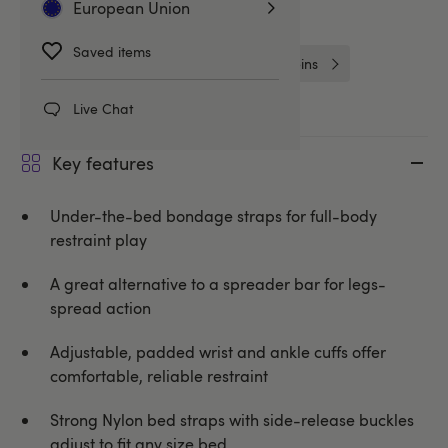
European Union
Bed Restraints and Ties
Saved items
Handcuffs & Restraints
Purple Reins
Live Chat
Key features
Under-the-bed bondage straps for full-body
restraint play
A great alternative to a spreader bar for legs-
spread action
Adjustable, padded wrist and ankle cuffs offer
comfortable, reliable restraint
Strong Nylon bed straps with side-release buckles
adjust to fit any size bed