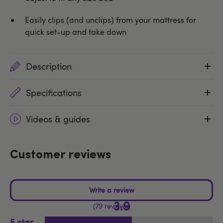
Easily clips (and unclips) from your mattress for
quick set-up and take down
Description
Specifications
Videos & guides
Customer reviews
3.9
79 reviews
5