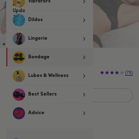
Vibrators
Dildos
Lingerie
Bondage
Sold Out
€49.95
(79)
Lubes & Wellness
Sold Out
Best Sellers
Advice
Related Categories