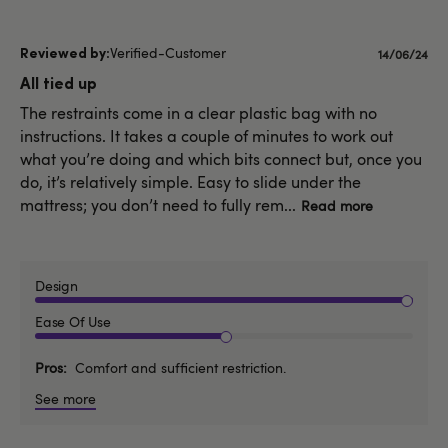
Verified-Customer
Publishe
14/06/24
date
All tied up
The restraints come in a clear plastic bag with no
instructions. It takes a couple of minutes to work out
what you’re doing and which bits connect but, once you
do, it’s relatively simple. Easy to slide under the
mattress; you don’t need to fully rem...
Read more
Design
Ease Of Use
Pros
Comfort and sufficient restriction.
See more