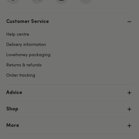
Customer Service
Help centre
Delivery information
Lovehoney packaging
Returns & refunds
Order tracking
Advice
Shop
More