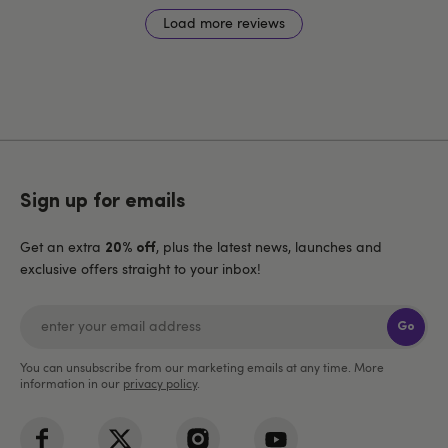
Load more reviews
Sign up for emails
Get an extra
, plus the latest news, launches and
20% off
exclusive offers straight to your inbox!
Go
You can unsubscribe from our marketing emails at any time. More
information in our
privacy policy
.