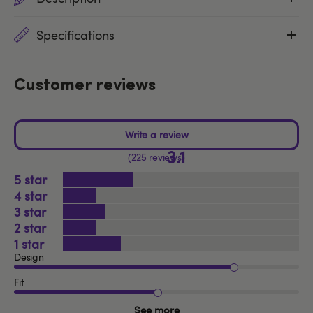
Specifications
Customer reviews
3.1
225 reviews
5
4
3
2
1
Design
Fit
See more