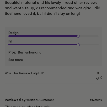
Beautiful material and fits lovely. I read other reviews
and went size up, as recommended and was glad I did.
Boyfriend loved it, but it didn’t stay on long!
Design
Fit
Pros
Bust enhancing
See more
Was This Review Helpful?
0
0
Verified-Customer
Published
29/05/24
date