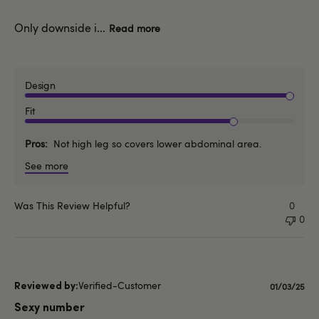
Only downside i...
Read more
Design
Fit
Pros
Not high leg so covers lower abdominal area.
See more
Was This Review Helpful?
0
0
Verified-Customer
Publishe
01/03/25
date
Sexy number