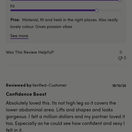
Fit
Pros
Material, fit and held in the right places. Also really
lovely colour. Gives passion vibes
See more
Was This Review Helpful?
0
0
Verified-Customer
Publishe
18/10/25
date
Confidence Boost
Absolutely loved this. Its not high leg so it covers the
lower abdominal area. Lifts and shapes and looks
gorgeous. I felt a million dollars and my partner loved it
too. Especially as he could see how confident and sexy I
felt in it.