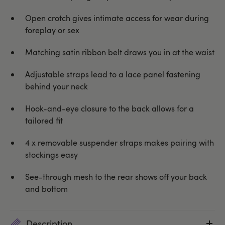
Open crotch gives intimate access for wear during
foreplay or sex
Matching satin ribbon belt draws you in at the waist
Adjustable straps lead to a lace panel fastening
behind your neck
Hook-and-eye closure to the back allows for a
tailored fit
4 x removable suspender straps makes pairing with
stockings easy
See-through mesh to the rear shows off your back
and bottom
Description