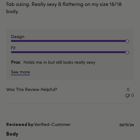
Fab sizing. Really sexy & flattering on my size 16/18
body.
Design
Fit
Pros
Holds me in but still looks really sexy
See more
Was This Review Helpful?
0
0
Verified-Customer
Publishe
03/11/24
date
Body