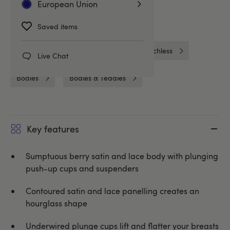
European Union
Lovehoney Lingerie
Saved items
Crotchless Bodies & Teddies
Crotchless
Live Chat
Bodies
Bodies & Teddies
Key features
Sumptuous berry satin and lace body with plunging
push-up cups and suspenders
Contoured satin and lace panelling creates an
hourglass shape
Underwired plunge cups lift and flatter your breasts