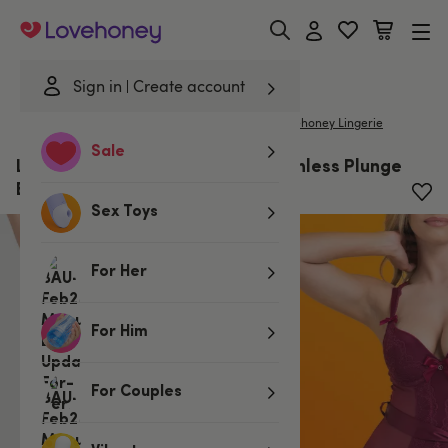
Lovehoney
Sign in
Create account
|
Home
/
Lingerie
/
Bodies & Teddies
/
Bodies
Lovehoney Lingerie
Sale
Lovehoney Moonlight Wine Crotchless Plunge
Body
Sex Toys
For Her
For Him
For Couples