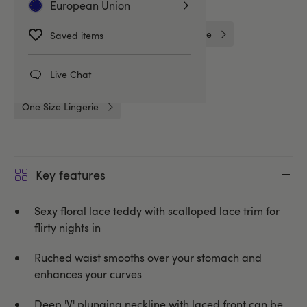
Related Categories
European Union
Bridal Lingerie
Lovehoney Lingerie
Saved items
Bodies & Teddies
Teddies
Live Chat
One Size Lingerie
Key features
Sexy floral lace teddy with scalloped lace trim for
flirty nights in
Ruched waist smooths over your stomach and
enhances your curves
Deep 'V' plunging neckline with laced front can be