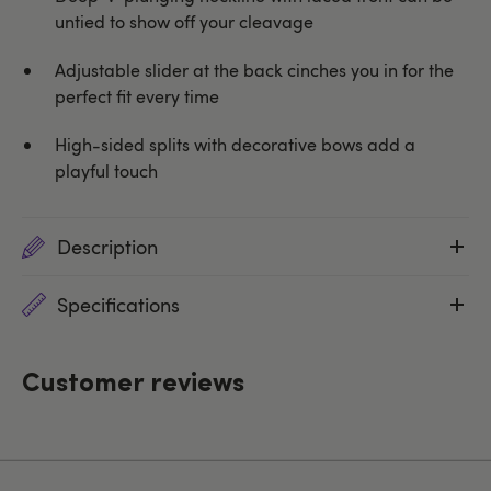
untied to show off your cleavage
Adjustable slider at the back cinches you in for the
perfect fit every time
High-sided splits with decorative bows add a
playful touch
Description
Specifications
Customer reviews