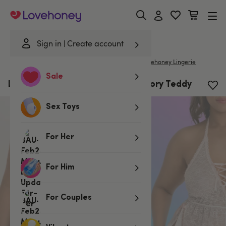
Lovehoney
Sign in
Create account
|
Home
/
Lingerie
/
Bodies & Teddies
/
Teddies
Lovehoney Lingerie
Sale
Lovehoney Plus Size Flirty Lace Ivory Teddy
Sex Toys
For Her
For Him
For Couples