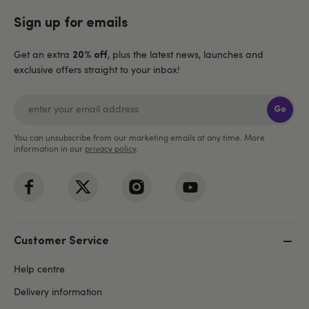
Sign up for emails
Get an extra
, plus the latest news, launches and
20% off
exclusive offers straight to your inbox!
Go
You can unsubscribe from our marketing emails at any time. More
information in our
privacy policy
.
Customer Service
Help centre
Delivery information