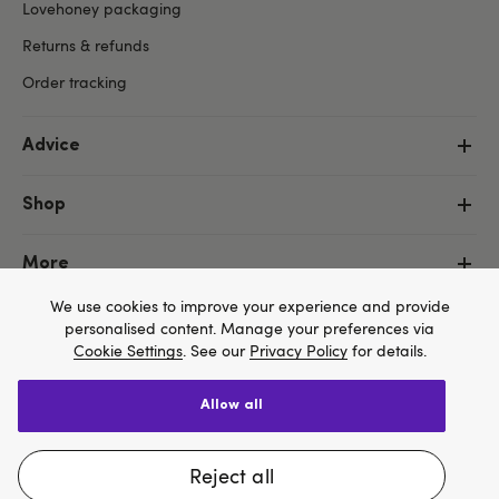
Lovehoney packaging
Returns & refunds
Order tracking
Advice
Shop
More
We use cookies to improve your experience and provide
personalised content. Manage your preferences via
Cookie Settings
. See our
Privacy Policy
for details.
allow all
Copyright ©, and the Lovehoney ® registered trademark, are the
We think Lovehoney.com is a better site for you, and
property of Lovehoney Group Limited (06016233)
All models are over 18.
you can pay in $US
reject all
Change website