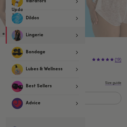
Vibrators
Dildos
Lingerie
Ivory
Bondage
€29.95
(19)
Lubes & Wellness
One size
One Size Queen
Size guide
Best Sellers
Sold Out
Advice