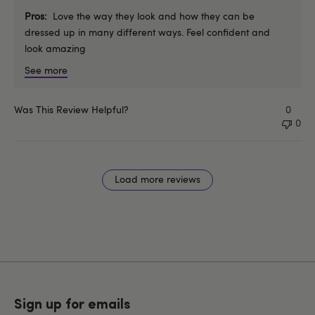
Pros
Love the way they look and how they can be
dressed up in many different ways. Feel confident and
look amazing
See more
Was This Review Helpful?
0
0
Load more reviews
Sign up for emails