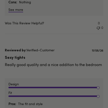
Cons
Nothing
See more
Was This Review Helpful?
0
0
Verified-Customer
Publishe
11/05/26
date
Sexy tights
Really good quality and a nice addition to the bedroom
Design
Fit
Pros
The fit and style