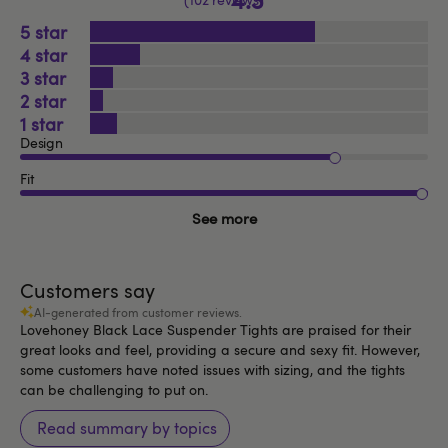
5
4
3
2
1
Design
Fit
See more
Customers say
AI-generated from customer reviews.
Lovehoney Black Lace Suspender Tights are praised for their
great looks and feel, providing a secure and sexy fit. However,
some customers have noted issues with sizing, and the tights
can be challenging to put on.
Read summary by topics