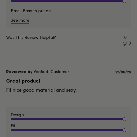
Pros
Easy to put on.
See more
Was This Review Helpful?
0
0
Verified-Customer
Published
22/06/26
date
Great product
Fit nice good material and sexy.
Design
Fit