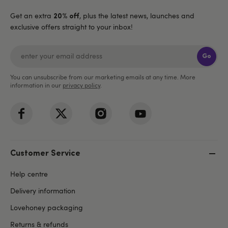
Get an extra
, plus the latest news, launches and
20% off
exclusive offers straight to your inbox!
Go
You can unsubscribe from our marketing emails at any time. More
information in our
privacy policy
.
Customer Service
Help centre
Delivery information
Lovehoney packaging
Returns & refunds