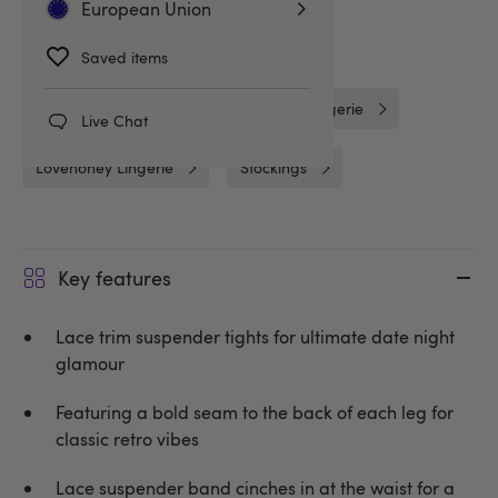
European Union
One Size Lingerie
Tights
Saved items
Stockings & Hosiery
Plus Size Lingerie
Live Chat
Lovehoney Lingerie
Stockings
Key features
Lace trim suspender tights for ultimate date night
glamour
Featuring a bold seam to the back of each leg for
classic retro vibes
Lace suspender band cinches in at the waist for a