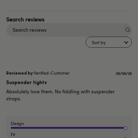
Search
reviews
Sort by
Verified-Customer
Published
29/06/26
date
Suspender tights
Absolutely love them. No fiddling with suspender
straps.
Design
Fit