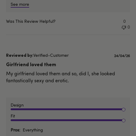
See more
Was This Review Helpful?
0
0
Verified-Customer
Published
24/04/26
date
Girlfriend loved them
My girlfriend loved them and so, did I, she looked
fantastically sexy and erotic.
Design
Fit
Pros
Everything