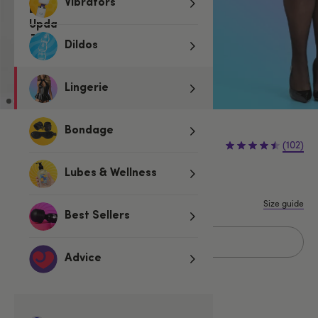
Vibrators
Dildos
Lingerie
Bondage
€12.95
(102)
Lubes & Wellness
One size
One Size Queen
Size guide
Best Sellers
Add to basket
Advice
Related Categories