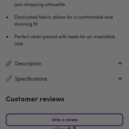
jaw-dropping silhouette
Elasticated fabric allows for a comfortable and
stunning fit
Perfect when paired with heels for an irresistible
look
Description
Specifications
Customer reviews
4.3
102 reviews