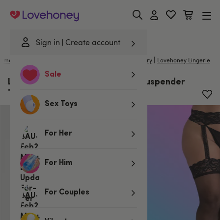
Lovehoney
Sign in
Create account
|
ome
/
Lingerie
/
Plus Size Lingerie
/
Stockings & Hosiery
Lovehoney Lingerie
Sale
Lovehoney Plus Size Black Lace Suspender
Tights
Sex Toys
For Her
For Him
For Couples