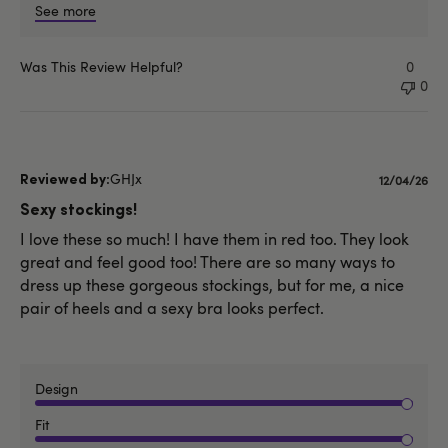
See more
Was This Review Helpful?
0
0
GHJx
Publishe
12/04/26
date
Sexy stockings!
I love these so much! I have them in red too. They look
great and feel good too! There are so many ways to
dress up these gorgeous stockings, but for me, a nice
pair of heels and a sexy bra looks perfect.
Design
Fit