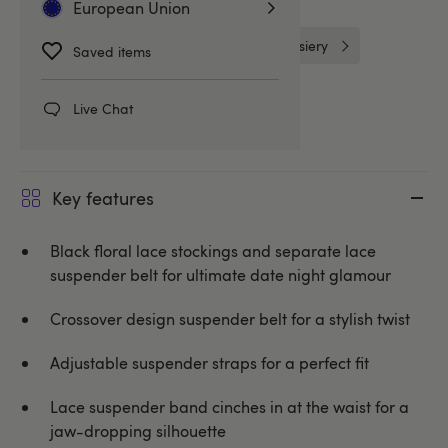
European Union
One Size Lingerie
Stockings & Hosiery
Saved items
Stockings
Leg Avenue
Live Chat
Key features
Black floral lace stockings and separate lace
suspender belt for ultimate date night glamour
Crossover design suspender belt for a stylish twist
Adjustable suspender straps for a perfect fit
Lace suspender band cinches in at the waist for a
jaw-dropping silhouette