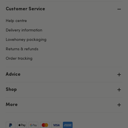
Customer Service
Help centre
Delivery information
Lovehoney packaging
Returns & refunds
Order tracking
Advice
Shop
More