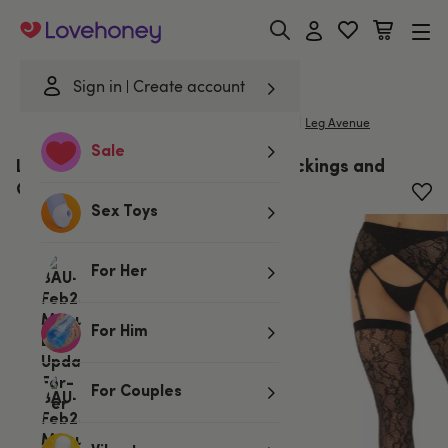
Lovehoney
Sign in
Create account
|
Home
/
Lingerie
/
Stockings & Hosiery
/
Stockings
Leg Avenue
Sale
Leg Avenue Black Floral Lace Stockings and
Garter Belt
Sex Toys
For Her
For Him
For Couples