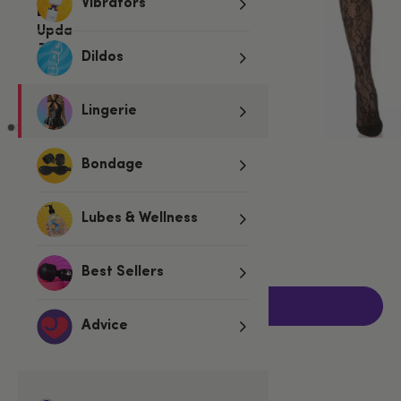
Vibrators
Dildos
Lingerie
Bondage
€17.95
Lubes & Wellness
One size
Fits UK 6-16
Best Sellers
Add to basket
Advice
Related Categories