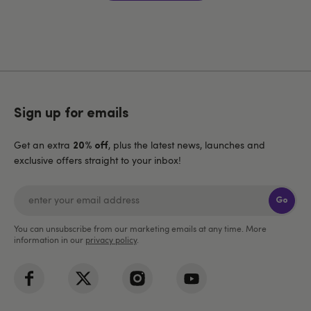
Sign up for emails
Get an extra
, plus the latest news, launches and
20% off
exclusive offers straight to your inbox!
Go
You can unsubscribe from our marketing emails at any time. More
information in our
privacy policy
.