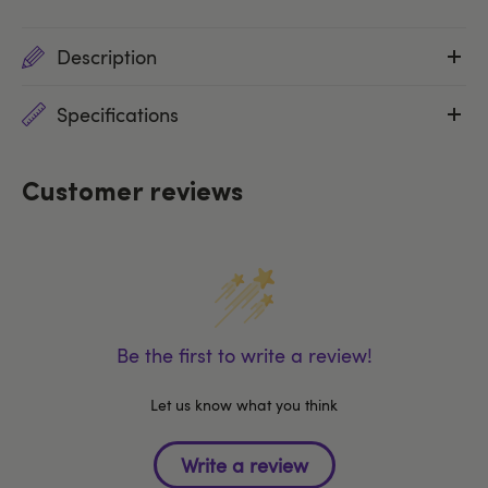
Description
Specifications
Customer reviews
Be the first to write a review!
Let us know what you think