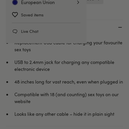
European Union
Saved items
Key features
Live Chat
Replacement USB cable for charging your favourite
sex toys
USB to 2.4mm jack for charging any compatible
electronic device
48 inches long for vast reach, even when plugged in
Compatible with 18 (and counting) sex toys on our
website
Looks like any other cable – hide it in plain sight