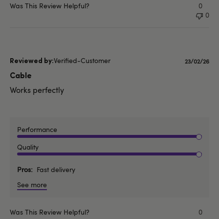
Was This Review Helpful?
0
0
Verified-Customer
Publishe
23/02/26
date
Cable
Works perfectly
Performance
Quality
Pros
Fast delivery
See more
Was This Review Helpful?
0