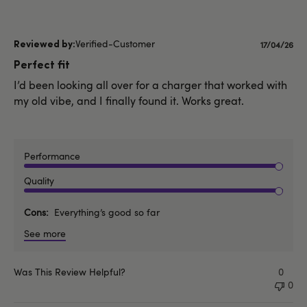
Verified-Customer
Publishe
17/04/26
date
Perfect fit
I’d been looking all over for a charger that worked with
my old vibe, and I finally found it. Works great.
Performance
Quality
Cons
Everything’s good so far
See more
Was This Review Helpful?
0
0