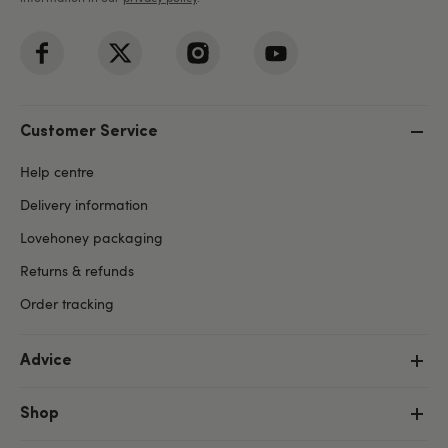
Customer Service
Help centre
Delivery information
Lovehoney packaging
Returns & refunds
Order tracking
Advice
Shop