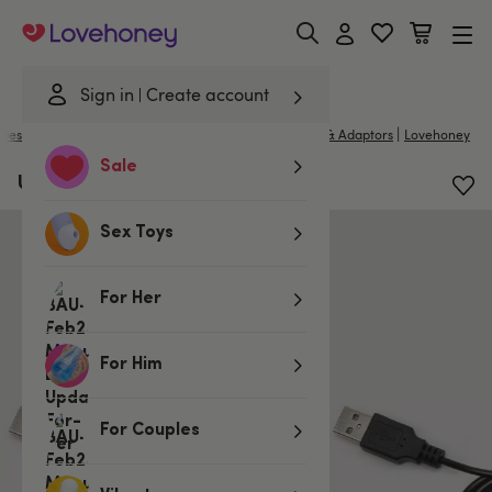
Lovehoney
Sign in
Create account
|
bes & Wellness
/
Toy Cleaners & Essentials
/
Chargers & Adaptors
Lovehoney
Sale
USB Charger (2.4mm Jack)
Sex Toys
For Her
For Him
For Couples