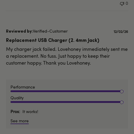
0
Verified-Customer
Publishe
12/02/26
date
Replacement USB Charger (2. 4mm Jack)
My charger jack failed. Lovehoney immediately sent me
a replacement. No fuss. Just happy to keep their
customer happy. Thank you Lovehoney.
Performance
Quality
Pros
It works!
See more