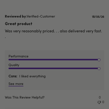
Verified-Customer
Publishe
18/05/26
date
Great product
Was very reasonably priced. . . also delivered very fast.
.
Performance
Quality
Cons
I liked everything
See more
Was This Review Helpful?
0
0