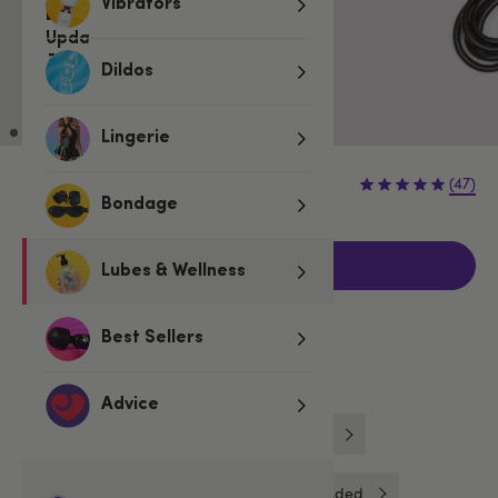
Vibrators
Dildos
Lingerie
€5.95
(47)
Bondage
Add to basket
Lubes & Wellness
Best Sellers
Related Categories
Advice
Lovehoney
Chargers & Adaptors
Toy Cleaners & Essentials
Unbranded