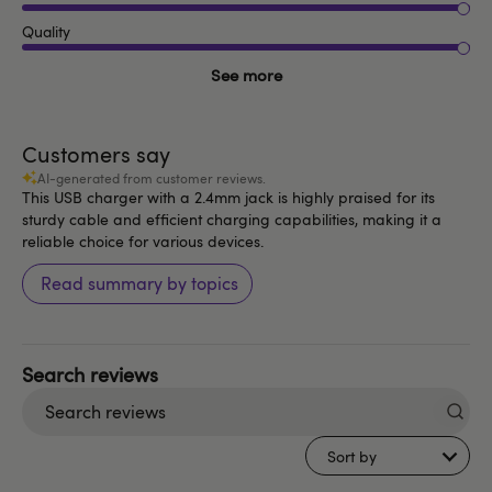
Quality
See more
Customers say
AI-generated from customer reviews.
This USB charger with a 2.4mm jack is highly praised for its
sturdy cable and efficient charging capabilities, making it a
reliable choice for various devices.
Read summary by topics
Search
reviews
Sort by