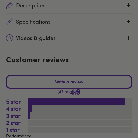
Description
Specifications
Videos & guides
Customer reviews
4.9
47 reviews
5
4
3
2
1
Performance