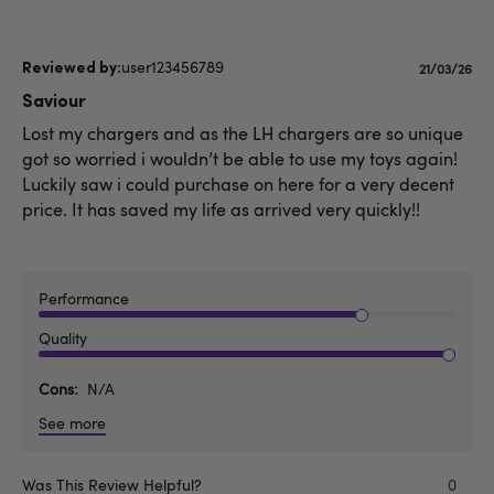
user123456789
Publishe
21/03/26
date
Saviour
Lost my chargers and as the LH chargers are so unique
got so worried i wouldn’t be able to use my toys again!
Luckily saw i could purchase on here for a very decent
price. It has saved my life as arrived very quickly!!
Performance
Quality
Cons
N/A
See more
Was This Review Helpful?
0