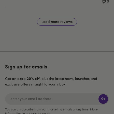
0
Load more reviews
Sign up for emails
Get an extra
, plus the latest news, launches and
20% off
exclusive offers straight to your inbox!
Go
You can unsubscribe from our marketing emails at any time. More
information in our
privacy policy
.