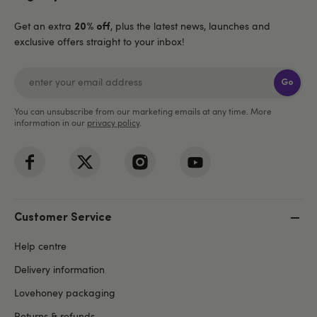
Get an extra
, plus the latest news, launches and
20% off
exclusive offers straight to your inbox!
Go
You can unsubscribe from our marketing emails at any time. More
information in our
privacy policy
.
Customer Service
Help centre
Delivery information
Lovehoney packaging
Returns & refunds