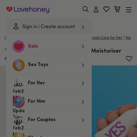
Lovehoney
Sign in
Create account
|
Home
/
Lubes & Wellness
/
Better Sex For Her
/
Intimate Care for Her
Yes
Sale
YES Organic PH Matched Vaginal Moisturiser
Applicators 5ml x 6
Sex Toys
For Her
For Him
For Couples