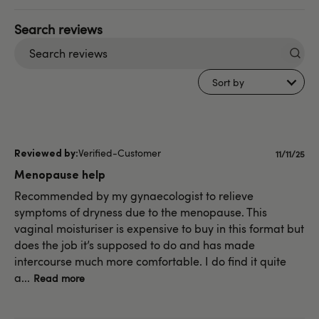
Search
reviews
Sort by
Verified-Customer
Publish
11/11/25
date
Menopause help
Recommended by my gynaecologist to relieve
symptoms of dryness due to the menopause. This
vaginal moisturiser is expensive to buy in this format but
does the job it’s supposed to do and has made
intercourse much more comfortable. I do find it quite
a...
Read more