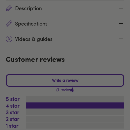
Description
Specifications
Videos & guides
Customer reviews
4
1 review
5
4
3
2
1