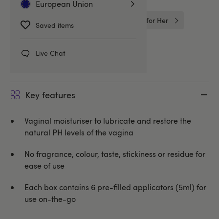
European Union
Better Sex For Her
Intimate Care for Her
Saved items
Yes
Live Chat
Key features
Vaginal moisturiser to lubricate and restore the
natural PH levels of the vagina
No fragrance, colour, taste, stickiness or residue for
ease of use
Each box contains 6 pre-filled applicators (5ml) for
use on-the-go