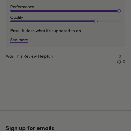
Performance
Quality
Pros
It does what it’s supposed to do
See more
Was This Review Helpful?
0
0
Sign up for emails