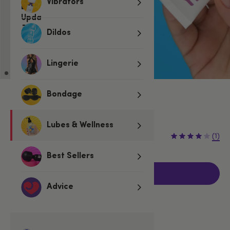
Vibrators
Dildos
Lingerie
Bondage
Low stock
Be quick, last few remaining!
Lubes & Wellness
€18.95
(1)
Best Sellers
Add to basket
Advice
Related Categories