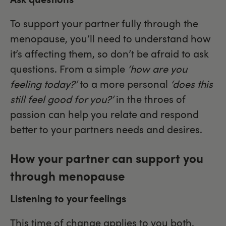
To support your partner fully through the
menopause, you’ll need to understand how
it’s affecting them, so don’t be afraid to ask
questions. From a simple
‘how are you
feeling today?’
to a more personal
‘does this
still feel good for you?’
in the throes of
passion can help you relate and respond
better to your partners needs and desires.
How your partner can support you
through menopause
Listening to your feelings
This time of change applies to you both.