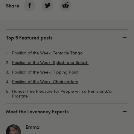
Share
Top 5 Featured posts
Position of the Week: Tentacle Tango
Position of the Week: Splosh and Splash
Position of the Week: Tipping Point
Position of the Week: Chairleaders
Hands-Free Pleasure for People with a Penis and/or
Prostate
Meet the Lovehoney Experts
Emma