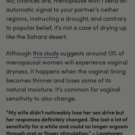
No; chances are, menopause won’t send an
automatic signal to your partner’s nether
regions, instructing a drought, and contrary
to popular belief, it’s not a case of drying up
like the Sahara desert.
Although
this study
suggests around 13% of
menopausal women will experience vaginal
dryness. It happens when the vaginal lining
becomes thinner and loses some of its
natural moisture. It’s common for vaginal
sensitivity to also change.
“My wife didn’t noticeably lose her sex drive but
her responses definitely changed. She lost a lot of
sensitivity for a while and could no longer orgasm
through oral or finger stimulation.”
– Lovehoney