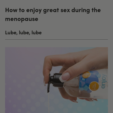
How to enjoy great sex during the
menopause
Lube, lube, lube