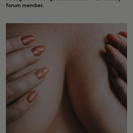
forum member.