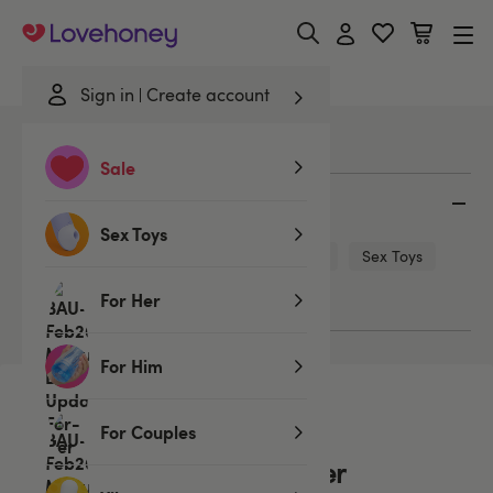
Lovehoney
Sign in
Create account
Home
/
Blog
/
Menopause & Your Partner
Sale
Categories
Sex Toys
Bondage
Sex Positions
Sex Tips
Sex Toys
LGBTQ+
Lingerie
For Her
For Him
Read
For Couples
Menopause & Your Partner