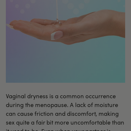
Vaginal dryness is a common occurrence
during the menopause. A lack of moisture
can cause friction and discomfort, making
sex quite a fair bit more uncomfortable than