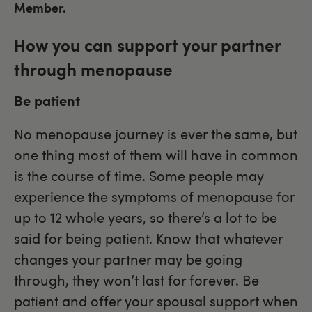
Member.
How you can support your partner
through menopause
Be patient
No menopause journey is ever the same, but
one thing most of them will have in common
is the course of time. Some people may
experience the symptoms of menopause for
up to 12 whole years, so there’s a lot to be
said for being patient. Know that whatever
changes your partner may be going
through, they won’t last for forever. Be
patient and offer your spousal support when