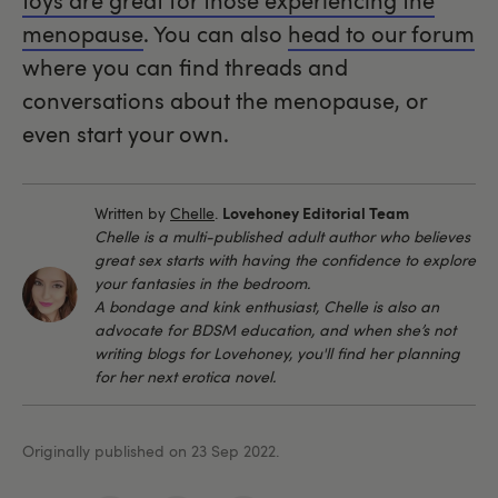
toys are great for those experiencing the
menopause
. You can also
head to our forum
where you can find threads and
conversations about the menopause, or
even start your own.
Lovehoney Editorial Team
Written by
Chelle
.
Chelle is a multi-published adult author who believes
great sex starts with having the confidence to explore
your fantasies in the bedroom.
A bondage and kink enthusiast, Chelle is also an
advocate for BDSM education, and when she’s not
writing blogs for Lovehoney, you'll find her planning
for her next erotica novel.
Originally published on 23 Sep 2022.