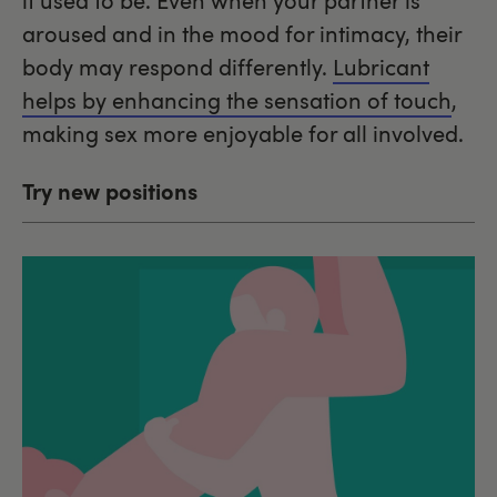
it used to be. Even when your partner is
aroused and in the mood for intimacy, their
body may respond differently.
Lubricant
helps by enhancing the sensation of touch
,
making sex more enjoyable for all involved.
Try new positions