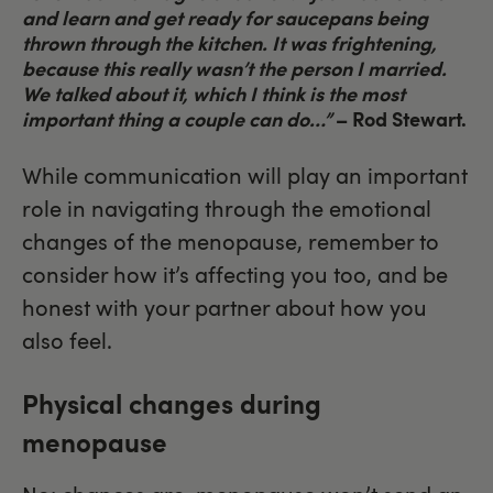
and learn and get ready for saucepans being
thrown through the kitchen. It was frightening,
because this really wasn’t the person I married.
We talked about it, which I think is the most
important thing a couple can do…”
– Rod Stewart.
While communication will play an important
role in navigating through the emotional
changes of the menopause, remember to
consider how it’s affecting you too, and be
honest with your partner about how you
also feel.
Physical changes during
menopause