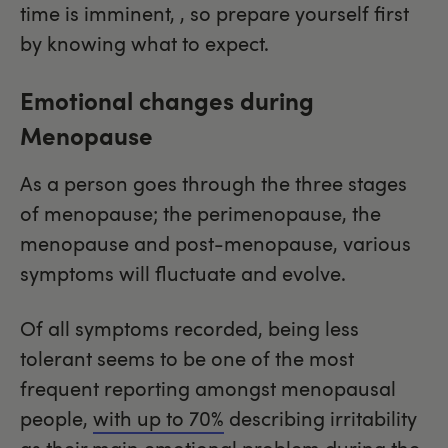
time is imminent, , so prepare yourself first
by knowing what to expect.
Emotional changes during
Menopause
As a person goes through the three stages
of menopause; the perimenopause, the
menopause and post-menopause, various
symptoms will fluctuate and evolve.
Of all symptoms recorded, being less
tolerant seems to be one of the most
frequent reporting amongst menopausal
people,
with up to 70%
describing irritability