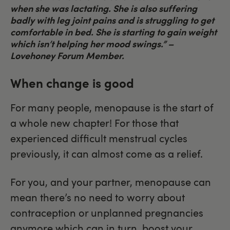
when she was lactating. She is also suffering
badly with leg joint pains and is struggling to get
comfortable in bed. She is starting to gain weight
which isn’t helping her mood swings.”
–
Lovehoney Forum Member.
When change is good
For many people, menopause is the start of
a whole new chapter! For those that
experienced difficult menstrual cycles
previously, it can almost come as a relief.
For you, and your partner, menopause can
mean there’s no need to worry about
contraception or unplanned pregnancies
anymore which can in turn, boost your