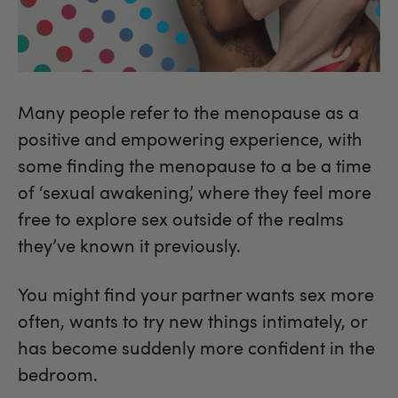
Many people refer to the menopause as a
positive and empowering experience, with
some finding the menopause to a be a time
of ‘sexual awakening’, where they feel more
free to explore sex outside of the realms
they’ve known it previously.
You might find your partner wants sex more
often, wants to try new things intimately, or
has become suddenly more confident in the
bedroom.