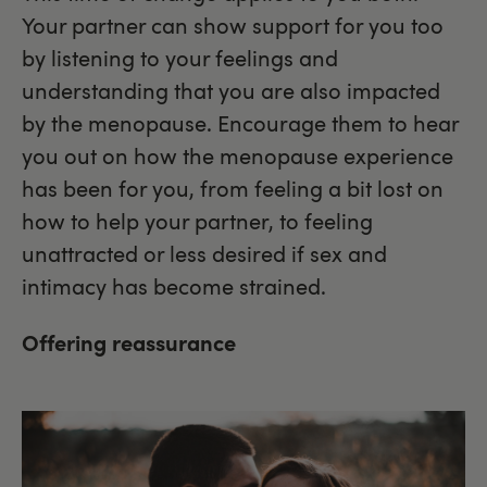
Your partner can show support for you too
by listening to your feelings and
understanding that you are also impacted
by the menopause. Encourage them to hear
you out on how the menopause experience
has been for you, from feeling a bit lost on
how to help your partner, to feeling
unattracted or less desired if sex and
intimacy has become strained.
Offering reassurance