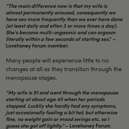
“The main difference now is that my wife is
almost permanently aroused, consequently we
have sex more frequently than we ever have done
(at least daily and often 3 or more times a day).
She's become multi-orgasmic and can orgasm
literally within a few seconds of starting sex
.” –
Lovehoney forum member.
Many people will experience little to no
changes at all as they transition through the
menopause stages.
“My wife is 51 and went through the menopause
starting at about age 45 when her periods
stopped. Luckily she hardly had any symptoms,
just occasionally feeling a bit hot, but otherwise
fine, no weight gain or mood swings etc. so I
guess she got off lightly.”
–
Lovehoney Forum