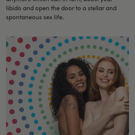
libido and open the door to a stellar and
spontaneous sex life.