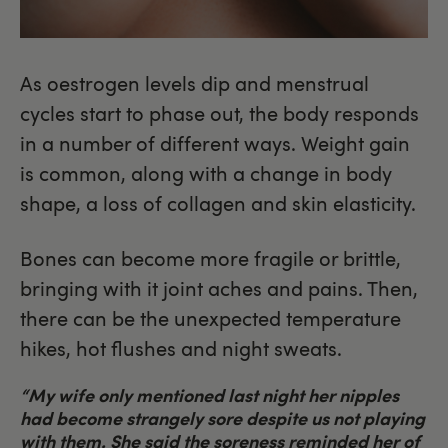
As oestrogen levels dip and menstrual
cycles start to phase out, the body responds
in a number of different ways. Weight gain
is common, along with a change in body
shape, a loss of collagen and skin elasticity.
Bones can become more fragile or brittle,
bringing with it joint aches and pains. Then,
there can be the unexpected temperature
hikes, hot flushes and night sweats.
“My wife only mentioned last night her nipples
had become strangely sore despite us not playing
with them. She said the soreness reminded her of