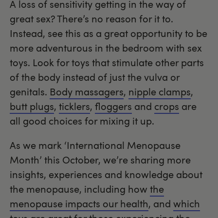
A loss of sensitivity getting in the way of
great sex? There’s no reason for it to.
Instead, see this as a great opportunity to be
more adventurous in the bedroom with sex
toys. Look for toys that stimulate other parts
of the body instead of just the vulva or
genitals.
Body massagers
,
nipple clamps
,
butt plugs
,
ticklers
,
floggers
and
crops
are
all good choices for mixing it up.
As we mark ‘International Menopause
Month’ this October, we’re sharing more
insights, experiences and knowledge about
the menopause, including how
the
menopause impacts our health
, and
which