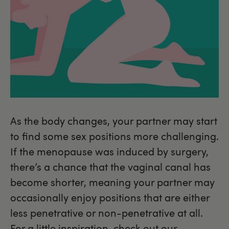
As the body changes, your partner may start
to find some sex positions more challenging.
If the menopause was induced by surgery,
there’s a chance that the vaginal canal has
become shorter, meaning your partner may
occasionally enjoy positions that are either
less penetrative or non-penetrative at all.
For a little inspiration,
check out our