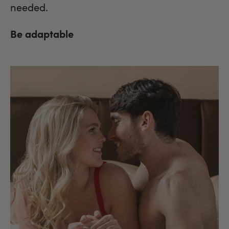
needed.
Be adaptable