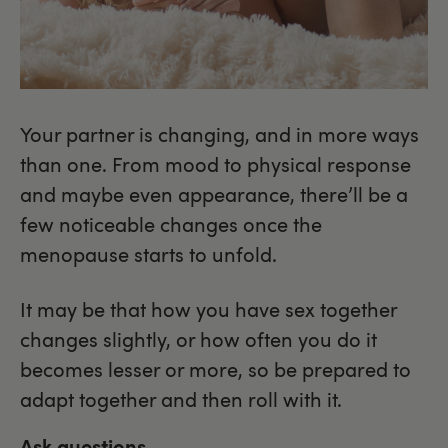
Your partner is changing, and in more ways
than one. From mood to physical response
and maybe even appearance, there’ll be a
few noticeable changes once the
menopause starts to unfold.
It may be that how you have sex together
changes slightly, or how often you do it
becomes lesser or more, so be prepared to
adapt together and then roll with it.
Ask questions