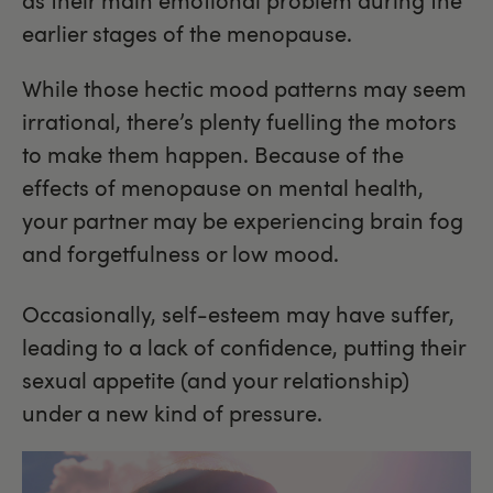
as their main emotional problem during the
earlier stages of the menopause.
While those hectic mood patterns may seem
irrational, there’s plenty fuelling the motors
to make them happen. Because of the
effects of menopause on mental health,
your partner may be experiencing brain fog
and forgetfulness or low mood.
Occasionally, self-esteem may have suffer,
leading to a lack of confidence, putting their
sexual appetite (and your relationship)
under a new kind of pressure.