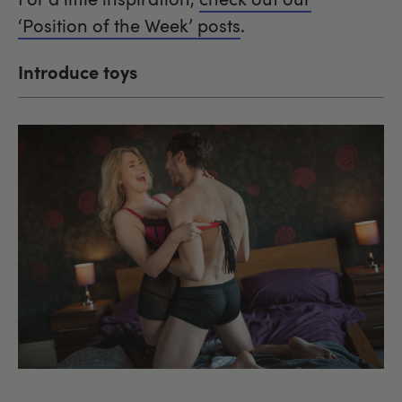
‘Position of the Week’ posts
.
Introduce toys