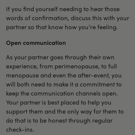
If you find yourself needing to hear those
words of confirmation, discuss this with your
partner so that know how you’re feeling.
Open communication
As your partner goes through their own
experience, from perimenopause, to full
menopause and even the after-event, you
will both need to make it a commitment to
keep the communication channels open.
Your partner is best placed to help you
support them and the only way for them to
do that is to be honest through regular
check-ins.