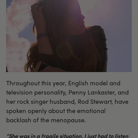
Throughout this year, English model and
television personality, Penny Lankaster, and
her rock singer husband, Rod Stewart, have
spoken openly about the emotional
backlash of the menopause.
“She was in a fragile situation. I just had to listen