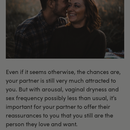
Even if it seems otherwise, the chances are,
your partner is still very much attracted to
you. But with arousal, vaginal dryness and
sex frequency possibly less than usual, it’s
important for your partner to offer their
reassurances to you that you still are the
person they love and want.