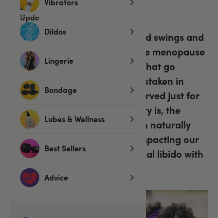
Vibrators
by
Chelle
on 23 Sep 2022
Dildos
Hot flashes, lack of sleep, mood swings and
muscle aches – Let’s face it, the menopause
Lingerie
can be a rough ride for those that go
through it, but we might be mistaken in
Bondage
thinking its symptoms are reserved just for
menopausal women. The reality is, the
Lubes & Wellness
waves and tides of change can naturally
affect our relationships too, impacting our
Best Sellers
intimate connections and sexual libido with
it.
Advice