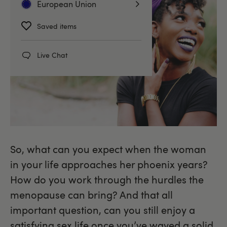
European Union
Saved items
Live Chat
So, what can you expect when the woman
in your life approaches her phoenix years?
How do you work through the hurdles the
menopause can bring? And that all
important question, can you still enjoy a
satisfying sex life once you’ve waved a solid