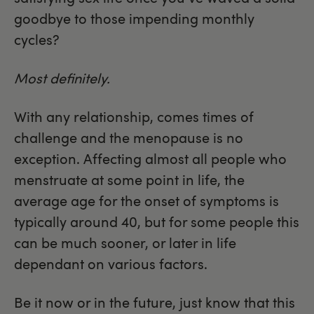
goodbye to those impending monthly
cycles?
Most definitely.
With any relationship, comes times of
challenge and the menopause is no
exception. Affecting almost all people who
menstruate at some point in life, the
average age for the onset of symptoms is
typically around 40, but for some people this
can be much sooner, or later in life
dependant on various factors.
Be it now or in the future, just know that this