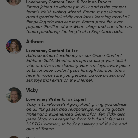
Lovehoney Content Exec. & Position Expert
Emma joined Lovehoney in 2022 and is the content
team’s Welsh writing wizard. Emma is passionate
about gender inclusivity and loves learning about all
things lingerie and sex toys. Emma pens the ever-
popular ‘Position of the Week’ blogs and can often be
found pondering the length of a King Cock dildo.
Althaea
Lovehoney Content Editor
Althaea joined Lovehoney as our Online Content
Editor in 2024. Whether it's tips for using your bullet
vibe or advice on cleaning your sex toys, every piece
of Lovehoney content goes through Althaea. She's
here to make sure you get best advice on sex and
sex toys that exists on the internet.
Vicky
Lovehoney Writer & Toy Expert
Vicky is Lovehoney's Agony Aunt, giving you advice
on all things sex and relationships. An avid global
trotter and experienced Generation Xer, Vicky also
pens blogs on everything from fabulously fearless
LGBTQ+ warriors, to body positivity and the ins and
outs of Tantra.