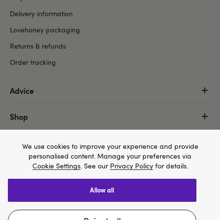
Delivery information
Lovehoney packaging
Returns & refunds
Order tracking
Advice
Shop
More
We use cookies to improve your experience and provide
personalised content. Manage your preferences via
Cookie Settings
. See our
Privacy Policy
for details.
allow all
We think Lovehoney.com is a better site for you, and
Copyright ©, and the Lovehoney ® registered trademark, are the
you can pay in $US
property of Lovehoney Group Limited (06016233)