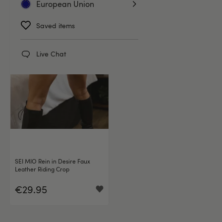
European Union
Saved items
Live Chat
SEI MIO Rein in Desire Faux
Leather Riding Crop
€29.95