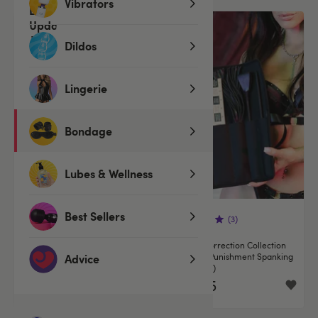
Vibrators
Dildos
Lingerie
Bondage
Lubes & Wellness
Best Sellers
(85)
(3)
Bondage Boutique Soft Rope
SEI MIO Correction Collection
Flogger
Impactful Punishment Spanking
Advice
Kit (5 Piece)
€14.95
€84.95