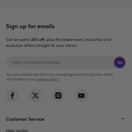
Sign up for emails
20% off
Get an extra
, plus the latest news, launches and
exclusive offers straight to your inbox!
Go
You can unsubscribe from our marketing emails at any time. More
information in our
privacy policy
.
Customer Service
Help centre