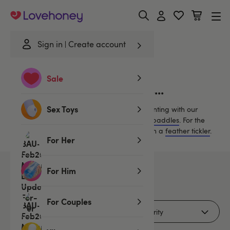
Lovehoney
Sign in
Create account
Home
/
Bondage
/
Spankers & Ticklers
/
Black...
Sale
Black Spankers & Ticklers...
Sex Toys
Discover new erotic sensations by experimenting with our
collection of
floggers
,
whips
,
spankers and paddles
.
For the
ultimate tease, excite your lover’s senses with a
feather tickler
.
For Her
For Him
3
products
For Couples
Filters (2)