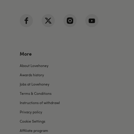
More
About Lovehoney
Awards history
Jobs at Lovehoney
Terms & Conditions
Instructions of withdrawl
Privacy policy
Cookie Settings
Affiliate program