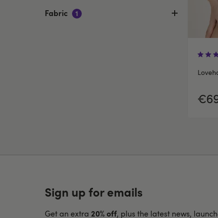
Fabric
1
Loveho
€69
Sign up for emails
20% off
Get an extra
, plus the latest news, launc