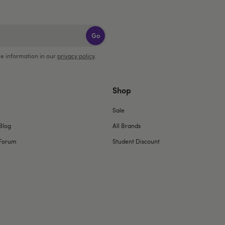
Go
e information in our
privacy policy
.
Shop
Sale
Blog
All Brands
Forum
Student Discount