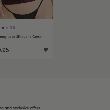
(53)
ney Lace Silhouette Corset
.95
hes and exclusive offers