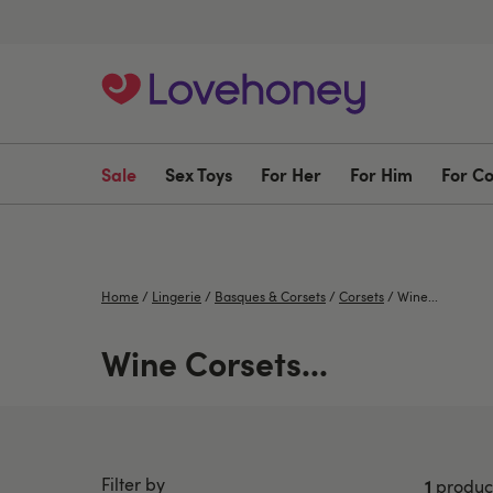
Sale
Sex Toys
For Her
For Him
For C
Home
/
Lingerie
/
Basques & Corsets
/
Corsets
/
Wine...
Wine Corsets...
Filter by
1
produc