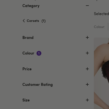
Category
Selected 
selected
Corsets
(1)
Currently
Colour:
refined
by
Brand
Category:
Corsets
Colour
1
Price
Customer Rating
Size