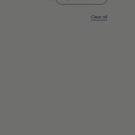
Clear all