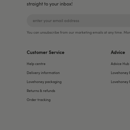
straight to your inbox!
You can unsubscribe from our marketing emails at any time. Mor
Customer Service
Advice
Help centre
Advice Hub
Delivery information
Lovehoney 
Lovehoney packaging
Lovehoney 
Returns & refunds
Order tracking