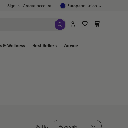
Sign in
Create account
European Union
s & Wellness
Best Sellers
Advice
Sort By: