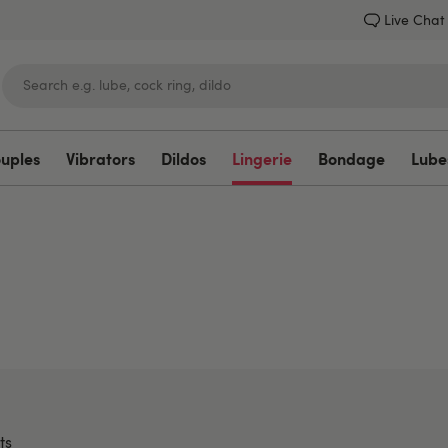
Live Chat
ouples
Vibrators
Dildos
Lingerie
Bondage
Lube
Lovehoney
ts