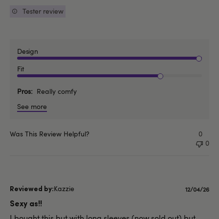
Tester review
Design
Fit
Pros
Really comfy
See more
Was This Review Helpful?
0
0
Kazzie
Publishe
12/04/26
date
Sexy as!!
I bought this but with long sleeves (now sold out) but