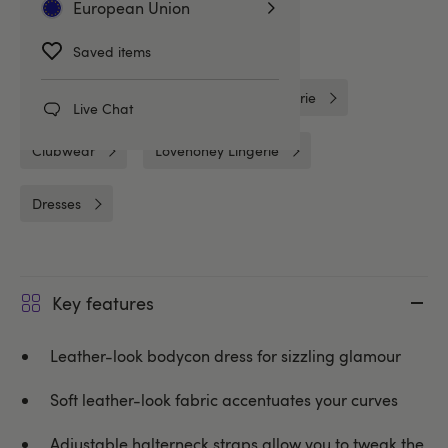
European Union
Clothing
Wet Look Clothing
Saved items
Wet Look Lingerie
Plus Size Lingerie
Live Chat
Clubwear
Lovehoney Lingerie
Dresses
Key features
Leather-look bodycon dress for sizzling glamour
Soft leather-look fabric accentuates your curves
Adjustable halterneck straps allow you to tweak the