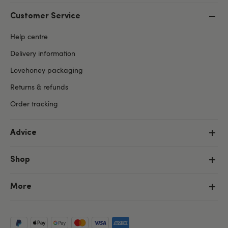
Customer Service
Help centre
Delivery information
Lovehoney packaging
Returns & refunds
Order tracking
Advice
Shop
More