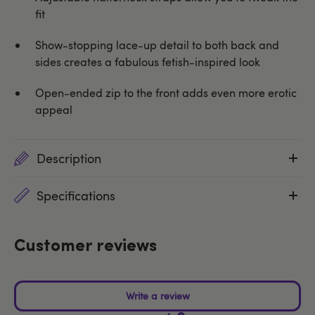
fit
Show-stopping lace-up detail to both back and
sides creates a fabulous fetish-inspired look
Open-ended zip to the front adds even more erotic
appeal
Description
Specifications
Customer reviews