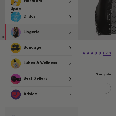
Vibrators
Dildos
Lingerie
Bondage
€42.95
(129)
Lubes & Wellness
S
M
L
1X/2X
3X/4X
Size guide
Best Sellers
Add to basket
Advice
Related Categories