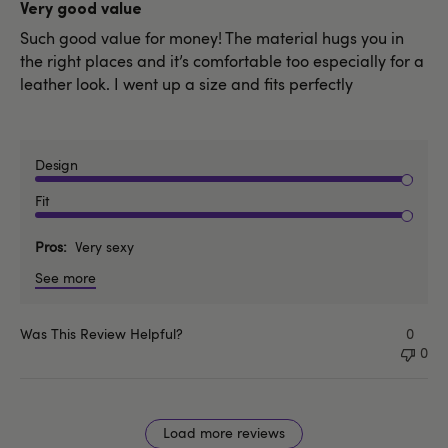
date
Very good value
Such good value for money! The material hugs you in
the right places and it’s comfortable too especially for a
leather look. I went up a size and fits perfectly
Design
Fit
Pros
Very sexy
See more
Was This Review Helpful?
0
0
Load more reviews