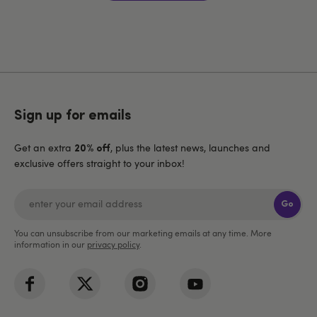
Sign up for emails
Get an extra
, plus the latest news, launches and
20% off
exclusive offers straight to your inbox!
Go
You can unsubscribe from our marketing emails at any time. More
information in our
privacy policy
.