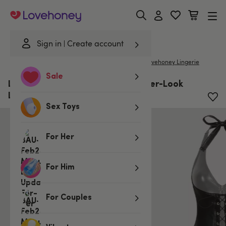
Lovehoney
Sign in
Create account
|
Home
/
Lingerie
/
Plus Size Lingerie
/
Clothing
Lovehoney Lingerie
Sale
Lovehoney Plus Size Fierce Leather-Look
Lace-Up Dress
Sex Toys
For Her
For Him
For Couples