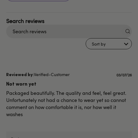
Search
reviews
Sort by
Verified-Customer
Publishe
03/07/26
date
Not worn yet
Packaged beautifully. The quality and feel, feel great.
Unfortunately not had a chance to wear yet so cannot
comment on how comfortable it is, nor how well it
washes