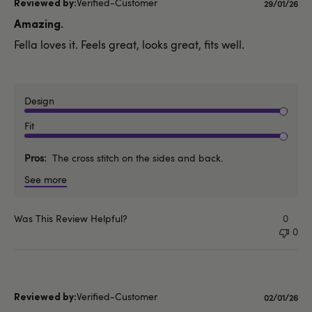
Verified-Customer
Publishe
29/01/26
date
Amazing.
Fella loves it. Feels great, looks great, fits well.
Design
Fit
Pros
The cross stitch on the sides and back.
See more
Was This Review Helpful?
0
0
Verified-Customer
Publishe
02/01/26