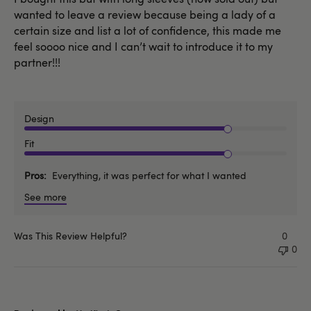
wanted to leave a review because being a lady of a
certain size and list a lot of confidence, this made me
feel soooo nice and I can’t wait to introduce it to my
partner!!!
Design
Fit
Pros
Everything, it was perfect for what I wanted
See more
Was This Review Helpful?
0
0