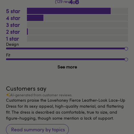
4.8
129 reviews
5
4
3
2
1
Design
Fit
See more
Customers say
AI-generated from customer reviews.
Customers praise the Lovehoney Fierce Leather-Look Lace-Up
Dress for its sexy appeal, high-quality material, and flattering
fit. The dress is described as comfortable, true to size, and
figure-hugging, though some mention a lack of support.
Read summary by topics