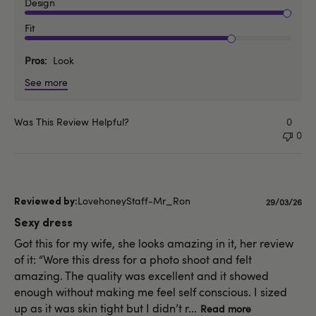
Design
Fit
Pros
Look
See more
Was This Review Helpful?
0
0
LovehoneyStaff-Mr_Ron
Published
29/03/26
date
Sexy dress
Got this for my wife, she looks amazing in it, her review
of it: “Wore this dress for a photo shoot and felt
amazing. The quality was excellent and it showed
enough without making me feel self conscious. I sized
up as it was skin tight but I didn’t r...
Read more