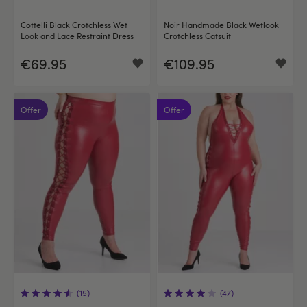
Cottelli Black Crotchless Wet
Noir Handmade Black Wetlook
Look and Lace Restraint Dress
Crotchless Catsuit
€69.95
€109.95
Offer
Offer
(15)
(47)