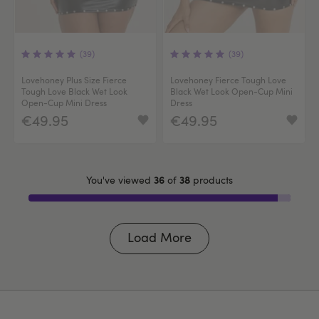
(39)
(39)
Lovehoney Plus Size Fierce
Lovehoney Fierce Tough Love
Tough Love Black Wet Look
Black Wet Look Open-Cup Mini
Open-Cup Mini Dress
Dress
€49.95
€49.95
36
38
You've viewed
of
products
Load More