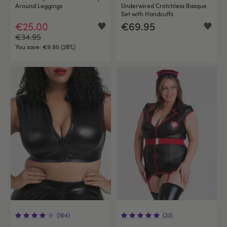
Around Leggings
Underwired Crotchless Basque
Set with Handcuffs
€25.00
€69.95
€34.95
You save:
€9.95 (28%)
(164)
(23)