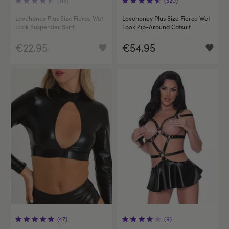
Lovehoney Plus Size Fierce Wet
Lovehoney Plus Size Fierce Wet
Look Suspender Skirt
Look Zip-Around Catsuit
€22.95
€54.95
(47)
(9)