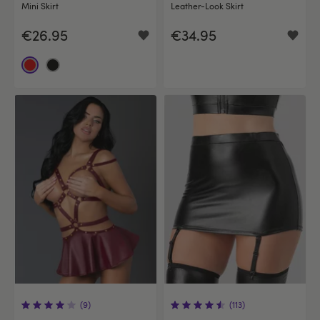
Mini Skirt
Leather-Look Skirt
€26.95
€34.95
(9)
(113)