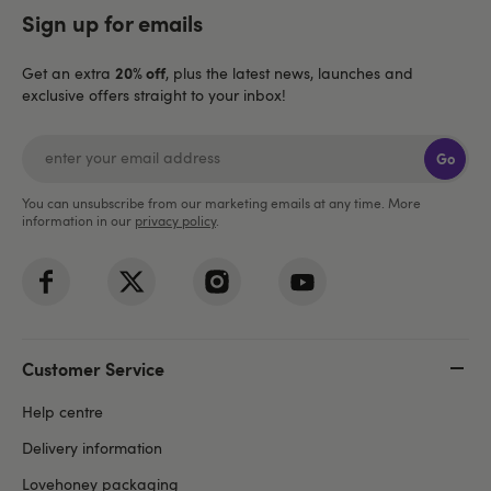
Sign up for emails
20% off
Get an extra
, plus the latest news, launches and
exclusive offers straight to your inbox!
Go
You can unsubscribe from our marketing emails at any time. More
information in our
privacy policy
.
Customer Service
Help centre
Delivery information
Lovehoney packaging