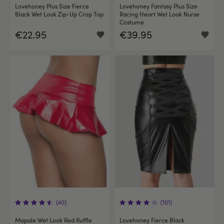
Lovehoney Plus Size Fierce
Lovehoney Fantasy Plus Size
Black Wet Look Zip-Up Crop Top
Racing Heart Wet Look Nurse
Costume
€22.95
€39.95
(40)
(101)
Mapale Wet Look Red Ruffle
Lovehoney Fierce Black