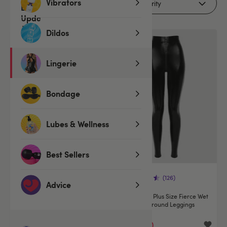
Vibrators
Filters
Dildos
Offer
Lingerie
Bondage
Lubes & Wellness
Best Sellers
(320)
(126)
Advice
Lovehoney Fierce Wet Look Zip-
Lovehoney Plus Size Fierce Wet
Around Catsuit
Look Zip-Around Leggings
€54.95
€25.00