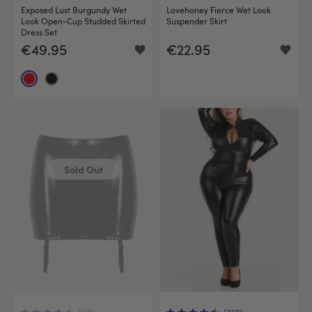
Exposed Lust Burgundy Wet
Lovehoney Fierce Wet Look
Look Open-Cup Studded Skirted
Suspender Skirt
Dress Set
€49.95
€22.95
Sold Out
(113)
(320)