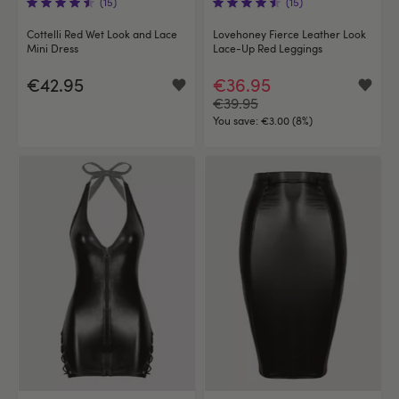
(15)
(15)
Cottelli Red Wet Look and Lace
Lovehoney Fierce Leather Look
Mini Dress
Lace-Up Red Leggings
€42.95
€36.95
€39.95
You save:
€3.00 (8%)