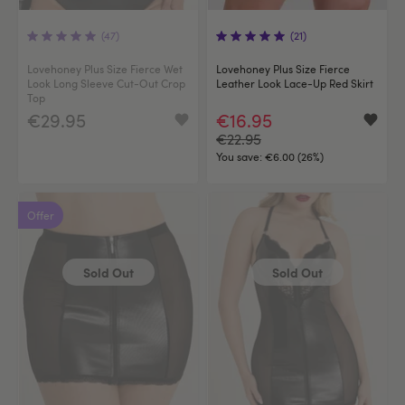
(47)
(21)
Lovehoney Plus Size Fierce Wet
Lovehoney Plus Size Fierce
Look Long Sleeve Cut-Out Crop
Leather Look Lace-Up Red Skirt
Top
€29.95
€16.95
€22.95
You save:
€6.00 (26%)
Offer
Sold Out
Sold Out