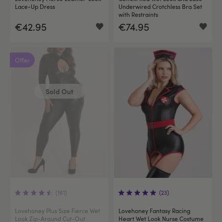
Lace-Up Dress
Underwired Crotchless Bra Set
with Restraints
€42.95
€74.95
Offer
Sold Out
(161)
(23)
Lovehoney Plus Size Fierce Wet
Lovehoney Fantasy Racing
Look Zip-Around Cut-Out
Heart Wet Look Nurse Costume