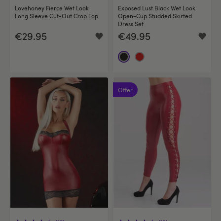
Lovehoney Fierce Wet Look
Exposed Lust Black Wet Look
Long Sleeve Cut-Out Crop Top
Open-Cup Studded Skirted
Dress Set
€29.95
€49.95
Offer