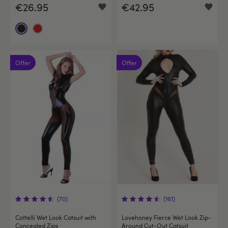
€26.95
€42.95
Offer
Offer
(70)
(161)
Cottelli Wet Look Catsuit with
Lovehoney Fierce Wet Look Zip-
Concealed Zips
Around Cut-Out Catsuit