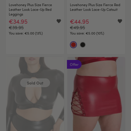
Lovehoney Plus Size Fierce
Lovehoney Plus Size Fierce Red
Leather Look Lace-Up Red
Leather Look Lace-Up Catsuit
Leggings
€34.95
€44.95
€39.95
€49.95
You save:
€5.00 (13%)
You save:
€5.00 (10%)
Offer
Sold Out