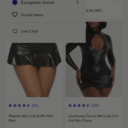
European Union
€34.95
You save:
€9.95 (28%)
Saved items
Live Chat
(40)
(126)
Mapale Wet Look Ruffle Mini
Lovehoney Fierce Wet Look Cut-
Skirt
Out Mini Dress