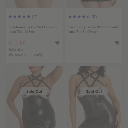
(17)
(17)
Lovehoney Fierce Wet Look and
Lovehoney Fierce Wet Look and
Lace Zip-Up Skirt
Lace Zip-Up Dress
€13.95
€22.95
You save:
€9.00 (39%)
Sold Out
Sold Out