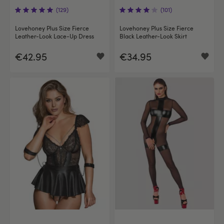
(129)
(101)
Lovehoney Plus Size Fierce
Lovehoney Plus Size Fierce
Leather-Look Lace-Up Dress
Black Leather-Look Skirt
€42.95
€34.95