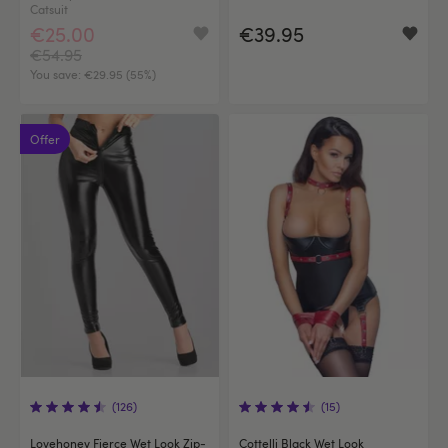
Catsuit
€25.00
€39.95
€54.95
You save:
€29.95 (55%)
Offer
(126)
(15)
Lovehoney Fierce Wet Look Zip-
Cottelli Black Wet Look