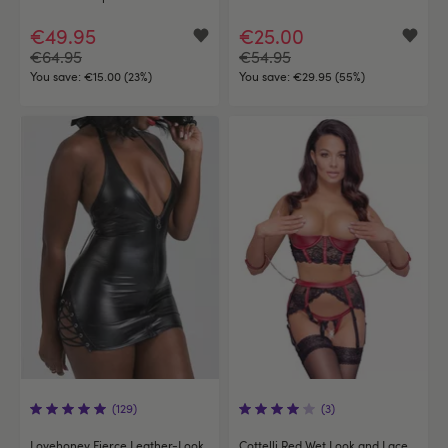
€49.95
€25.00
€64.95
€54.95
You save:
€15.00 (23%)
You save:
€29.95 (55%)
(129)
(3)
Lovehoney Fierce Leather-Look
Cottelli Red Wet Look and Lace