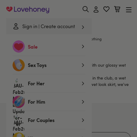
Lovehoney
Sign in
Create account
Home
/
Lingerie
/
Wet Look Lingerie
/
Wet Look Clothing
Sale
Wet Look Clothing
Sex Toys
Dress to thrill in the bedroom and beyond with our glossy wet
look clothing.
Whether you want a wet look dress to wear in the club, a wet
For Her
look catsuit to rival Catwoman's, or a sleek wet look skirt, we've
got you covered.
For Him
38
products
For Couples