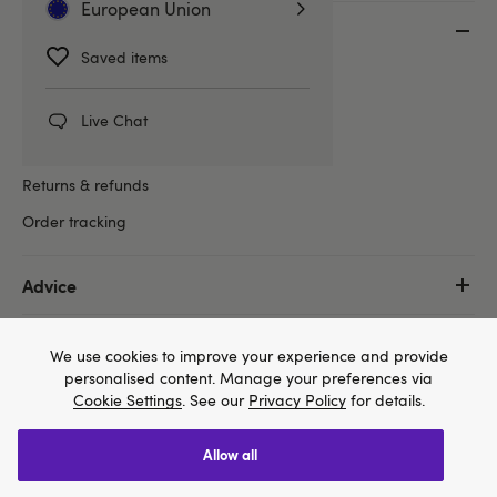
European Union
Customer Service
Saved items
Help centre
Delivery information
Live Chat
Lovehoney packaging
Returns & refunds
Order tracking
Advice
Shop
We use cookies to improve your experience and provide
personalised content. Manage your preferences via
Cookie Settings
. See our
Privacy Policy
for details.
More
allow all
We think Lovehoney.com is a better site for you, and