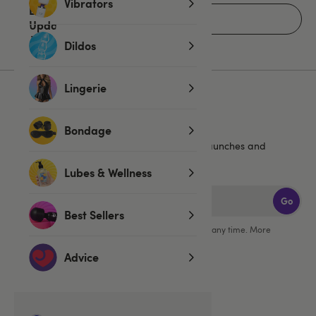
Vibrators
Home
Dildos
Lingerie
Sign up for emails
Bondage
20% off
Get an extra
, plus the latest news, launches and
exclusive offers straight to your inbox!
Lubes & Wellness
Go
Best Sellers
You can unsubscribe from our marketing emails at any time. More
information in our
privacy policy
.
Advice